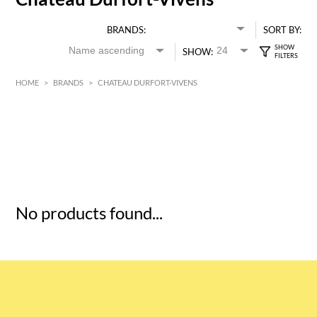
BRANDS:
SORT BY:
SHOW:
HOME
>
BRANDS
>
CHATEAU DURFORT-VIVENS
HK$
0
MIN
MAX HK$
5
No products found...