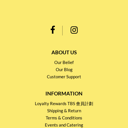
ABOUT US
Our Belief
Our Blog
Customer Support
INFORMATION
Loyalty Rewards TBS 會員計劃
Shipping & Return
Terms & Conditions
Events and Catering