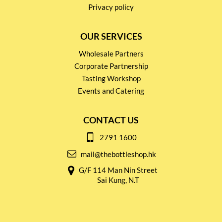
Privacy policy
OUR SERVICES
Wholesale Partners
Corporate Partnership
Tasting Workshop
Events and Catering
CONTACT US
2791 1600
mail@thebottleshop.hk
G/F 114 Man Nin Street
Sai Kung, N.T