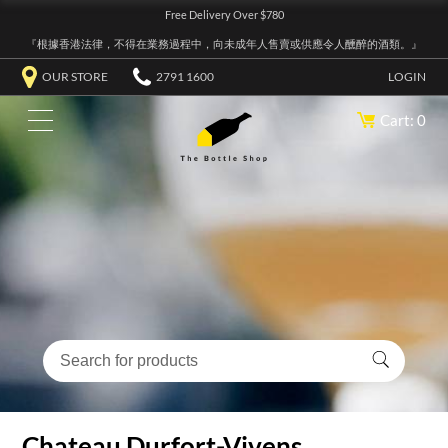
Free Delivery Over $780
『根據香港法律，不得在業務過程中，向未成年人售賣或供應令人醺醉的酒類。』
OUR STORE
2791 1600
LOGIN
Cart: 0
Chateau Durfort-Vivens