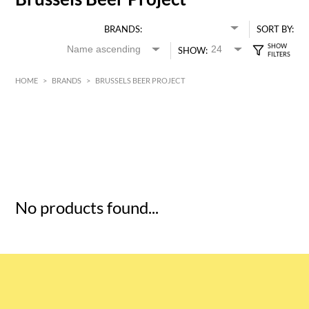
BRANDS:
SORT BY:
SHOW:
HOME
>
BRANDS
>
BRUSSELS BEER PROJECT
HK$
0
MIN
MAX HK$
5
No products found...