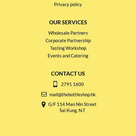
Privacy policy
OUR SERVICES
Wholesale Partners
Corporate Partnership
Tasting Workshop
Events and Catering
CONTACT US
2791 1600
mail@thebottleshop.hk
G/F 114 Man Nin Street
Sai Kung, N.T