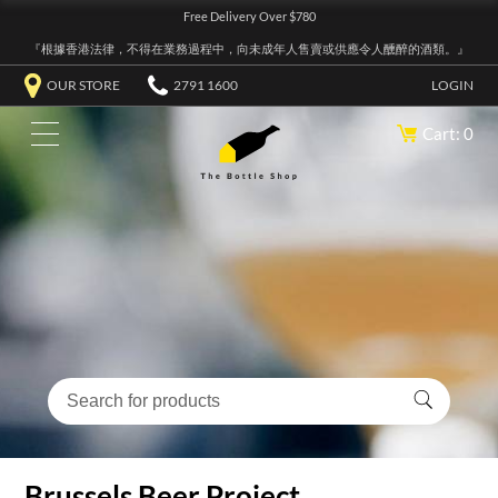
Free Delivery Over $780
『根據香港法律，不得在業務過程中，向未成年人售賣或供應令人醺醉的酒類。』
OUR STORE
2791 1600
LOGIN
Cart: 0
Brussels Beer Project