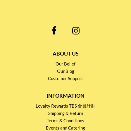
ABOUT US
Our Belief
Our Blog
Customer Support
INFORMATION
Loyalty Rewards TBS 會員計劃
Shipping & Return
Terms & Conditions
Events and Catering