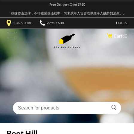
Free Delivery Over $780
『根據香港法律，不得在業務過程中，向未成年人售賣或供應令人醺醉的酒類。』
OUR STORE
2791 1600
LOGIN
Cart: 0
Boot Hill