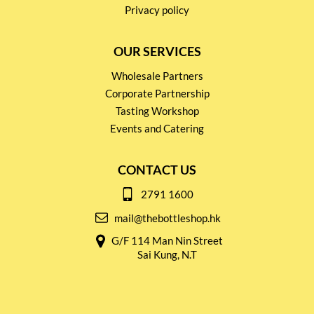
Privacy policy
OUR SERVICES
Wholesale Partners
Corporate Partnership
Tasting Workshop
Events and Catering
CONTACT US
2791 1600
mail@thebottleshop.hk
G/F 114 Man Nin Street
Sai Kung, N.T