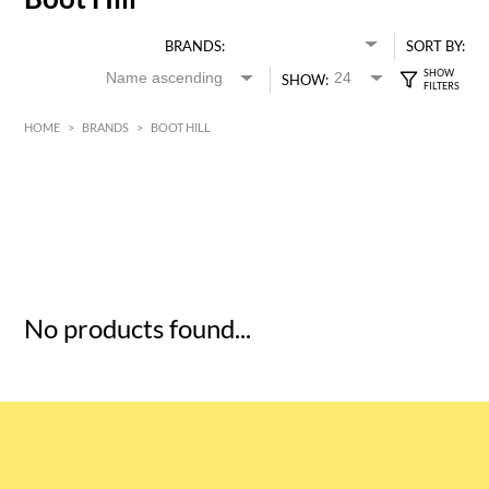
BRANDS:
SORT BY:
SHOW:
HOME
>
BRANDS
>
BOOT HILL
HK$
0
MIN
MAX HK$
5
No products found...