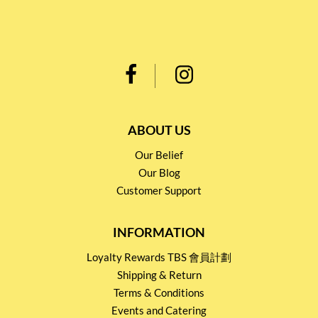
ABOUT US
Our Belief
Our Blog
Customer Support
INFORMATION
Loyalty Rewards TBS 會員計劃
Shipping & Return
Terms & Conditions
Events and Catering