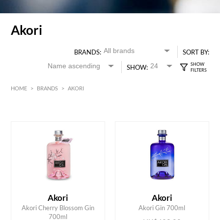
Akori
BRANDS:
SORT BY:
SHOW:
HOME
>
BRANDS
>
AKORI
HK$
0
MIN
MAX HK$
450
Akori
Akori
ADD TO CART
ADD TO CART
Akori Cherry Blossom Gin
Akori Gin 700ml
700ml