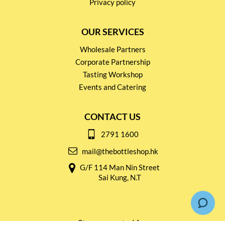
Privacy policy
OUR SERVICES
Wholesale Partners
Corporate Partnership
Tasting Workshop
Events and Catering
CONTACT US
2791 1600
mail@thebottleshop.hk
G/F 114 Man Nin Street
Sai Kung, N.T
Stay connected for