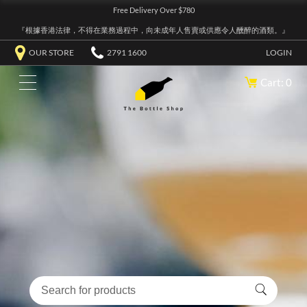
Free Delivery Over $780
『根據香港法律，不得在業務過程中，向未成年人售賣或供應令人醺醉的酒類。』
OUR STORE
2791 1600
LOGIN
Cart: 0