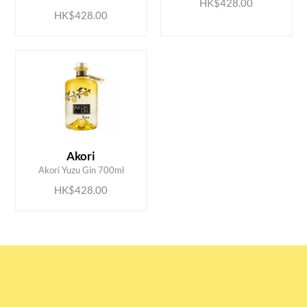
HK$428.00
HK$428.00
ADD TO CART
Akori
Akori Yuzu Gin 700ml
HK$428.00