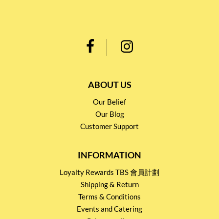
ABOUT US
Our Belief
Our Blog
Customer Support
INFORMATION
Loyalty Rewards TBS 會員計劃
Shipping & Return
Terms & Conditions
Events and Catering