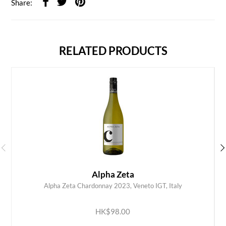
Share:
RELATED PRODUCTS
Alpha Zeta
Alpha Zeta Chardonnay 2023, Veneto IGT, Italy
ADD TO CART
HK$98.00