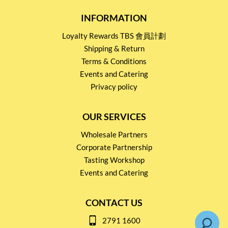
INFORMATION
Loyalty Rewards TBS 會員計劃
Shipping & Return
Terms & Conditions
Events and Catering
Privacy policy
OUR SERVICES
Wholesale Partners
Corporate Partnership
Tasting Workshop
Events and Catering
CONTACT US
2791 1600