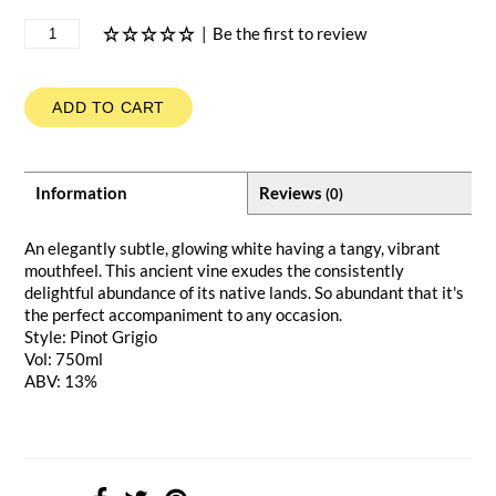
|
Be the first to review
ADD TO CART
Information
Reviews
(0)
An elegantly subtle, glowing white having a tangy, vibrant
mouthfeel. This ancient vine exudes the consistently
delightful abundance of its native lands. So abundant that it's
the perfect accompaniment to any occasion.
Style: Pinot Grigio
Vol: 750ml
ABV: 13%