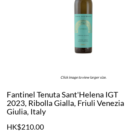
Click image to view larger size.
Fantinel Tenuta Sant'Helena IGT
2023, Ribolla Gialla, Friuli Venezia
Giulia, Italy
HK$210.00