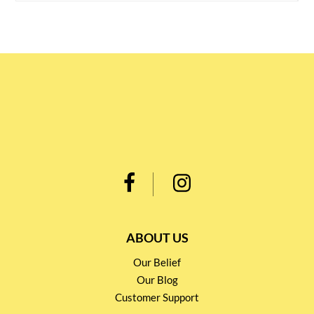
ABOUT US
Our Belief
Our Blog
Customer Support