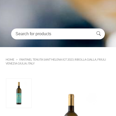
HOME
>
FANTINEL TENUTA SANT'HELENA IGT 2023, RIBOLLA GIALLA, FRIULI
VENEZIA GIULIA, ITALY