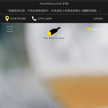
Free Delivery Over $780
『根據香港法律，不得在業務過程中，向未成年人售賣或供應令人醺醉的酒類。』
OUR STORE
2791 1600
LOGIN
Cart: 0