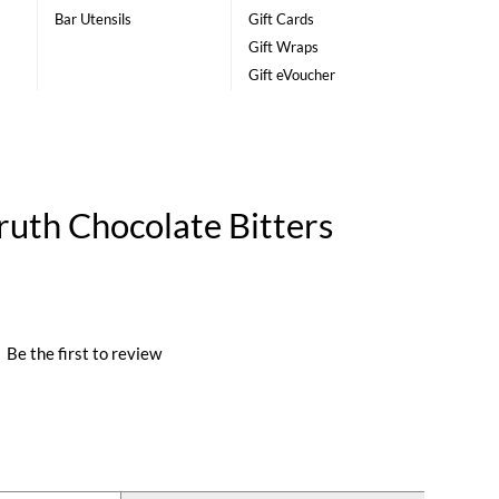
Bar Utensils
Gift Cards
Gift Wraps
Gift eVoucher
ruth Chocolate Bitters
|
Be the first to review