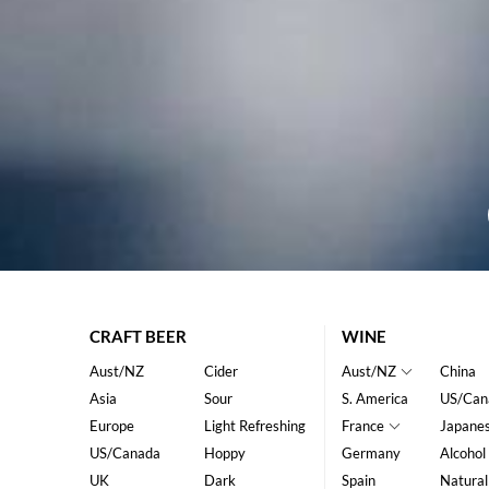
CRAFT BEER
WINE
Aust/NZ
Cider
Aust/NZ
China
Asia
Sour
S. America
US/Can
Europe
Light Refreshing
France
Japane
US/Canada
Hoppy
Germany
Alcohol
UK
Dark
Spain
Natural