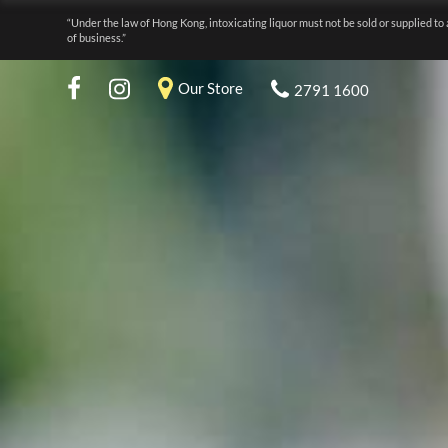
“Under the law of Hong Kong, intoxicating liquor must not be sold or supplied to 
of business.”
Our Store
2791 1600