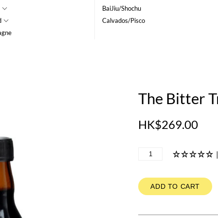
BaiJiu/Shochu
d
Calvados/Pisco
agne
The Bitter T
HK$269.00
ADD TO CART