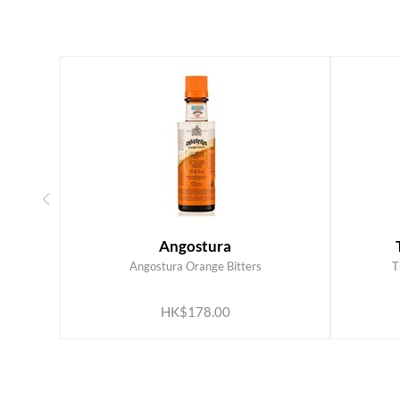
Angostura
Angostura Orange Bitters
T
ADD TO CART
HK$178.00