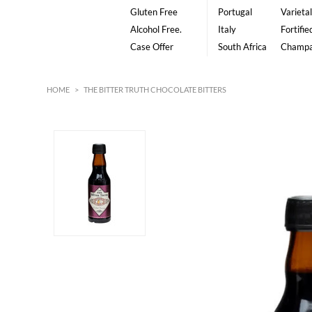
Gluten Free
Portugal
Varietal
Alcohol Free.
Italy
Fortifie
Case Offer
South Africa
Champ
HOME
>
THE BITTER TRUTH CHOCOLATE BITTERS