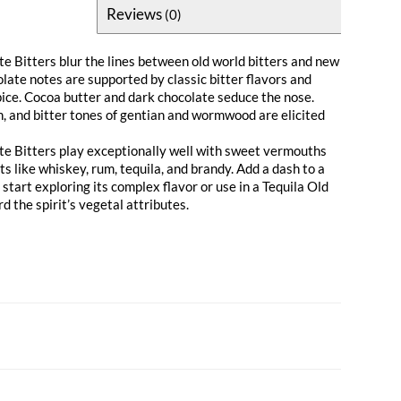
Reviews
(0)
te Bitters blur the lines between old world bitters and new
late notes are supported by classic bitter flavors and
pice. Cocoa butter and dark chocolate seduce the nose.
n, and bitter tones of gentian and wormwood are elicited
te Bitters play exceptionally well with sweet vermouths
its like whiskey, rum, tequila, and brandy. Add a dash to a
tart exploring its complex flavor or use in a Tequila Old
d the spirit’s vegetal attributes.