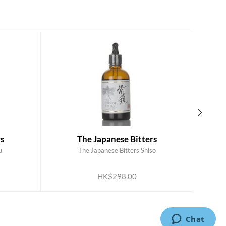
s
The Japanese Bitters
u
The Japanese Bitters Shiso
ADD TO CART
HK$298.00