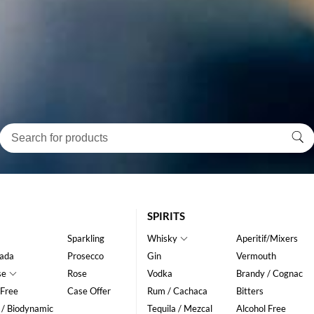
SPIRITS
Sparkling
Whisky
Aperitif/Mixers
ada
Prosecco
Gin
Vermouth
se
Rose
Vodka
Brandy / Cognac
 Free
Case Offer
Rum / Cachaca
Bitters
 / Biodynamic
Tequila / Mezcal
Alcohol Free