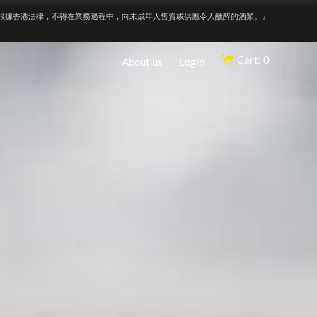
根據香港法律，不得在業務過程中，向未成年人售賣或供應令人醺醉的酒類。』
Cart: 0
About us
Login