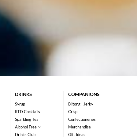
DRINKS
COMPANIONS
Syrup
Biltong | Jerky
RTD Cocktails
Crisp
Sparkling Tea
Confectioneries
Alcohol Free
Merchandise
Drinks Club
Gift Ideas