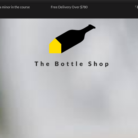
a minor in the course
Free Delivery Over $780
『