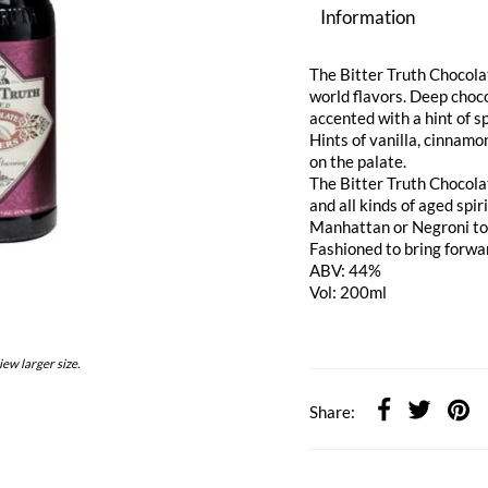
Information
The Bitter Truth Chocola
world flavors. Deep choco
accented with a hint of s
Hints of vanilla, cinnamo
on the palate.
The Bitter Truth Chocola
and all kinds of aged spir
Manhattan or Negroni to s
Fashioned to bring forwar
ABV: 44%
Vol: 200ml
iew larger size.
Share: