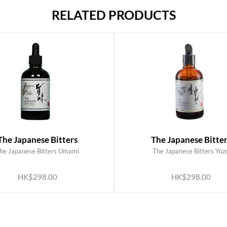
RELATED PRODUCTS
The Japanese Bitters
The Japanese Bitter
he Japanese Bitters Umami
The Japanese Bitters Yuz
ADD TO CART
ADD TO CART
HK$298.00
HK$298.00