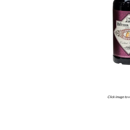
Click image to v