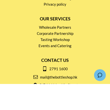
Privacy policy
OUR SERVICES
Wholesale Partners
Corporate Partnership
Tasting Workshop
Events and Catering
CONTACT US
2791 1600
mail@thebottleshop.hk
G/F 114 Man Nin Street
Sai Kung, N.T