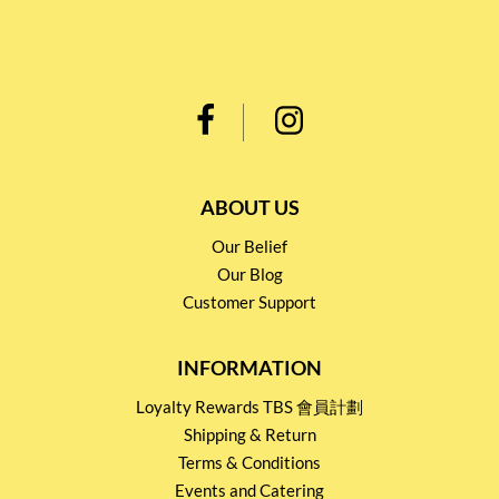
ABOUT US
Our Belief
Our Blog
Customer Support
INFORMATION
Loyalty Rewards TBS 會員計劃
Shipping & Return
Terms & Conditions
Events and Catering