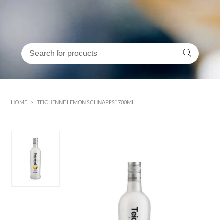
HOME
>
TEICHENNE LEMON SCHNAPPS* 700ML