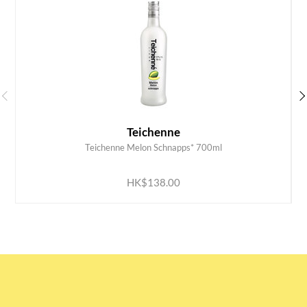
Teichenne
Teichenne Melon Schnapps* 700ml
ADD TO CART
HK$138.00