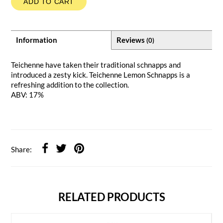
ADD TO CART
Information
Reviews
(0)
Teichenne have taken their traditional schnapps and
introduced a zesty kick. Teichenne Lemon Schnapps is a
refreshing addition to the collection.
ABV: 17%
Share:
RELATED PRODUCTS