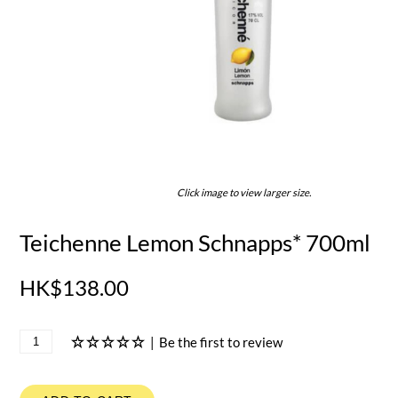
Click image to view larger size.
Teichenne Lemon Schnapps* 700ml
HK$138.00
|
Be the first to review