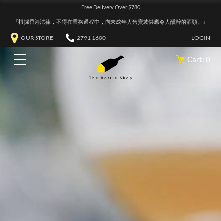
Free Delivery Over $780
『根據香港法律，不得在業務過程中，向未成年人售賣或供應令人醺醉的酒類。』
OUR STORE
2791 1600
LOGIN
Cart: 0