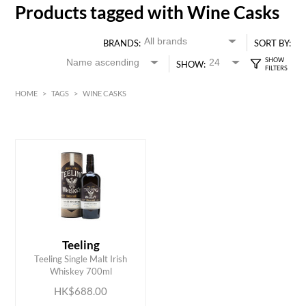
Products tagged with Wine Casks
BRANDS:
SORT BY:
SHOW:
HOME
>
TAGS
>
WINE CASKS
HK$
0
MIN
MAX HK$
700
Teeling
ADD TO CART
Teeling Single Malt Irish
Whiskey 700ml
HK$688.00