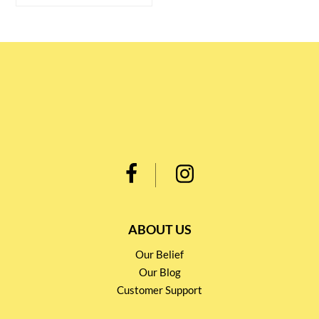
ABOUT US
Our Belief
Our Blog
Customer Support