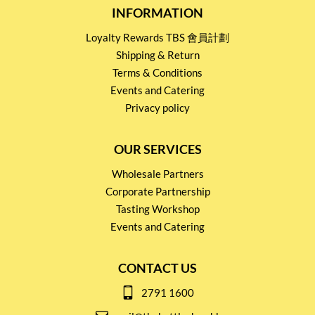
INFORMATION
Loyalty Rewards TBS 會員計劃
Shipping & Return
Terms & Conditions
Events and Catering
Privacy policy
OUR SERVICES
Wholesale Partners
Corporate Partnership
Tasting Workshop
Events and Catering
CONTACT US
2791 1600