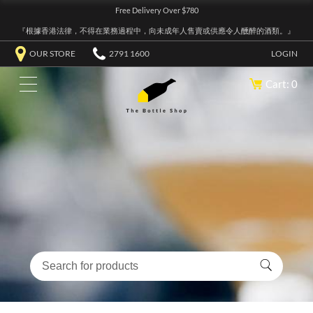
Free Delivery Over $780
『根據香港法律，不得在業務過程中，向未成年人售賣或供應令人醺醉的酒類。』
OUR STORE
2791 1600
LOGIN
Cart: 0