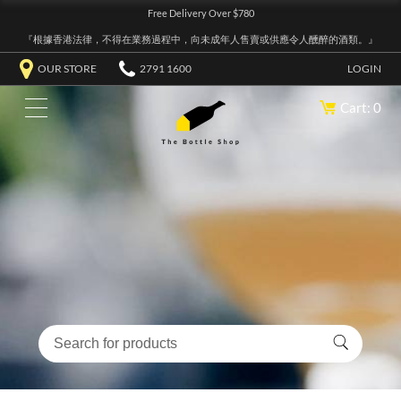
Free Delivery Over $780
『根據香港法律，不得在業務過程中，向未成年人售賣或供應令人醺醉的酒類。』
OUR STORE
2791 1600
LOGIN
Cart: 0