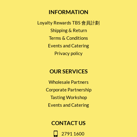
INFORMATION
Loyalty Rewards TBS 會員計劃
Shipping & Return
Terms & Conditions
Events and Catering
Privacy policy
OUR SERVICES
Wholesale Partners
Corporate Partnership
Tasting Workshop
Events and Catering
CONTACT US
2791 1600