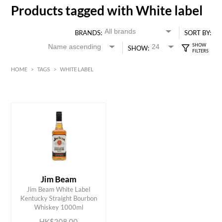
Products tagged with White label
BRANDS:
SORT BY:
SHOW:
HOME
>
TAGS
>
WHITE LABEL
HK$
0
MIN
MAX HK$
250
Jim Beam
Jim Beam White Label
ADD TO CART
Kentucky Straight Bourbon
Whiskey 1000ml
HK$208.00