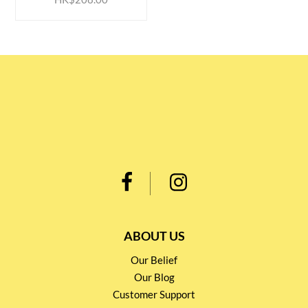
ABOUT US
Our Belief
Our Blog
Customer Support