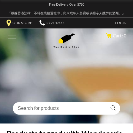
Free Delivery Over $780
『根據香港法律，不得在業務過程中，向未成年人售賣或供應令人醺醉的酒類。』
OUR STORE
2791 1600
LOGIN
Cart: 0