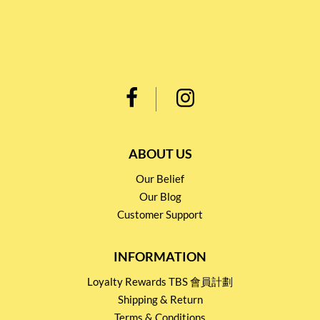
ABOUT US
Our Belief
Our Blog
Customer Support
INFORMATION
Loyalty Rewards TBS 會員計劃
Shipping & Return
Terms & Conditions