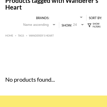
Products tagged with Wanderer's
Heart
BRANDS:
SORT BY:
SHOW:
HOME
>
TAGS
>
WANDERER'S HEART
HK$
0
MIN
MAX HK$
5
No products found...