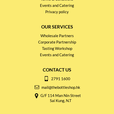
Events and Catering
Privacy policy
OUR SERVICES
Wholesale Partners
Corporate Partnership
Tasting Workshop
Events and Catering
CONTACT US
2791 1600
mail@thebottleshop.hk
G/F 114 Man Nin Street
Sai Kung, N.T