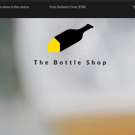
a minor in the course
Free Delivery Over $780
『