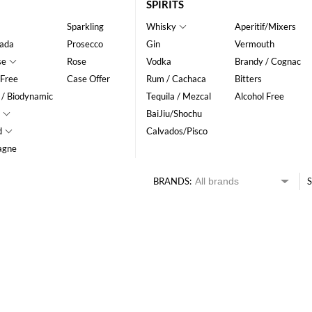
SPIRITS
Sparkling
Whisky
Aperitif/Mixers
ada
Prosecco
Gin
Vermouth
se
Rose
Vodka
Brandy / Cognac
 Free
Case Offer
Rum / Cachaca
Bitters
 / Biodynamic
Tequila / Mezcal
Alcohol Free
BaiJiu/Shochu
d
Calvados/Pisco
agne
BRANDS:
S