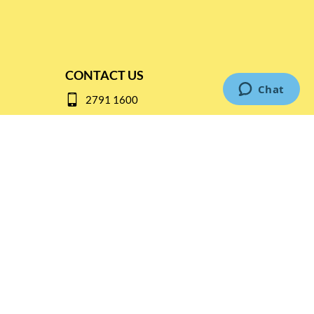
CONTACT US
2791 1600
mail@thebottleshop.hk
G/F 114 Man Nin Street
Sai Kung, N.T