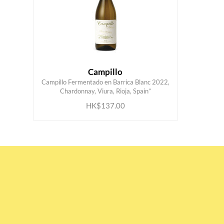
Campillo
Campillo Fermentado en Barrica Blanc 2022,
ADD TO CART
Chardonnay, Viura, Rioja, Spain”
HK$137.00