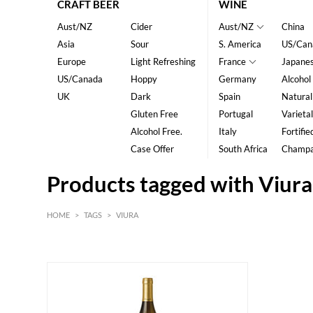
CRAFT BEER
WINE
Aust/NZ
Cider
Aust/NZ
China
Asia
Sour
S. America
US/Can
Europe
Light Refreshing
France
Japane
US/Canada
Hoppy
Germany
Alcohol
UK
Dark
Spain
Natural
Gluten Free
Portugal
Varietal
Alcohol Free.
Italy
Fortifie
Case Offer
South Africa
Champ
Products tagged with Viura
HOME
>
TAGS
>
VIURA
HK$
0
MIN
MAX HK$
150