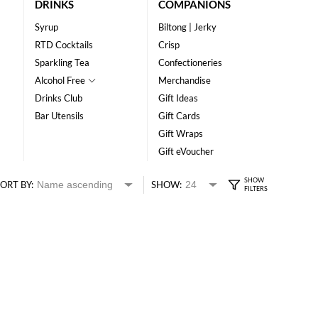
DRINKS
COMPANIONS
Syrup
Biltong | Jerky
RTD Cocktails
Crisp
Sparkling Tea
Confectioneries
Alcohol Free
Merchandise
Drinks Club
Gift Ideas
Bar Utensils
Gift Cards
Gift Wraps
Gift eVoucher
ORT BY:
SHOW: