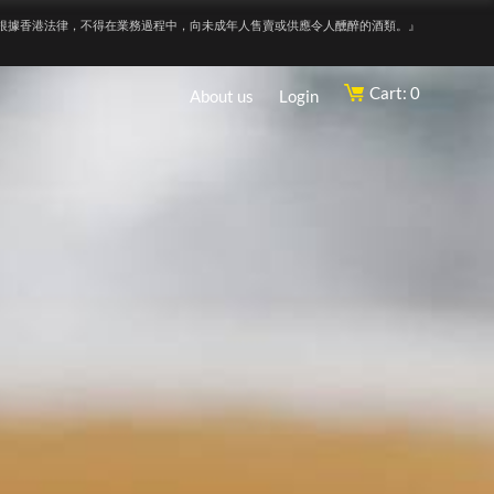
根據香港法律，不得在業務過程中，向未成年人售賣或供應令人醺醉的酒類。』
Cart: 0
About us
Login