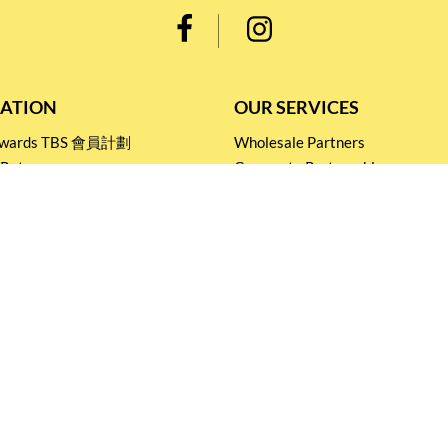
ATION
OUR SERVICES
Rewards TBS 會員計劃
Wholesale Partners
 Return
Corporate Partnership
nditions
Tasting Workshop
 Catering
Events and Catering
icy
Stay connected for
Special Products and Promotions
SUBSCRIBE