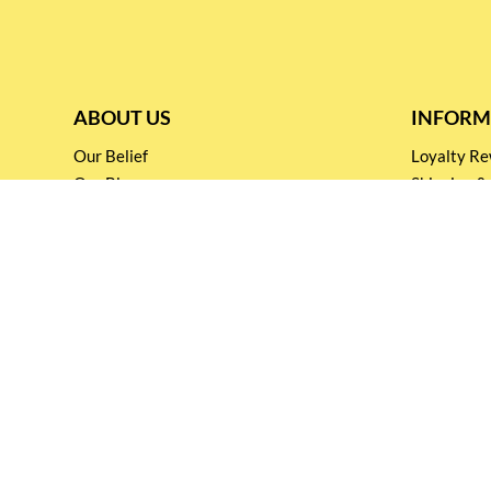
ABOUT US
INFORM
Our Belief
Loyalty 
Our Blog
Shipping &
Customer Support
Terms & Co
Events and
Privacy pol