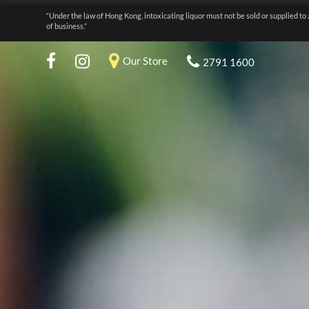
“Under the law of Hong Kong, intoxicating liquor must not be sold or supplied to 
of business.”
Our Store
2791 1600