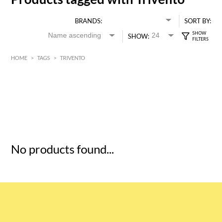
BRANDS:
SORT BY:
SHOW:
HOME
>
TAGS
>
TRIVENTO
HK$
0
MIN
MAX HK$
5
No products found...