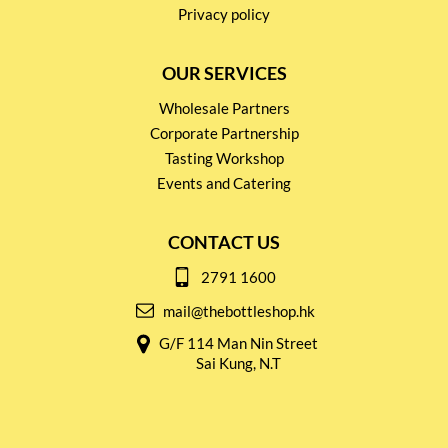
Privacy policy
OUR SERVICES
Wholesale Partners
Corporate Partnership
Tasting Workshop
Events and Catering
CONTACT US
2791 1600
mail@thebottleshop.hk
G/F 114 Man Nin Street
Sai Kung, N.T