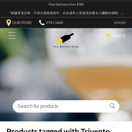
Free Delivery Over $780
『根據香港法律，不得在業務過程中，向未成年人售賣或供應令人醺醉的酒類。』
OUR STORE
2791 1600
LOGIN
Cart: 0
Products tagged with Trivento