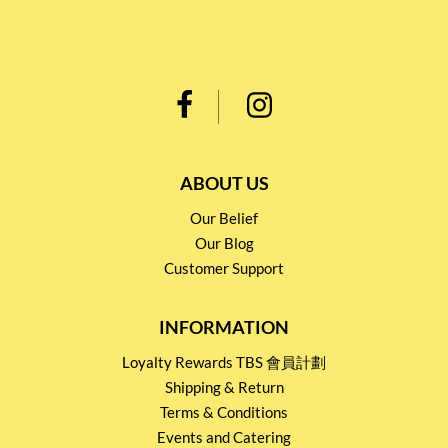
ABOUT US
Our Belief
Our Blog
Customer Support
INFORMATION
Loyalty Rewards TBS 會員計劃
Shipping & Return
Terms & Conditions
Events and Catering