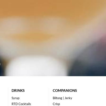
DRINKS
COMPANIONS
Syrup
Biltong | Jerky
RTD Cocktails
Crisp