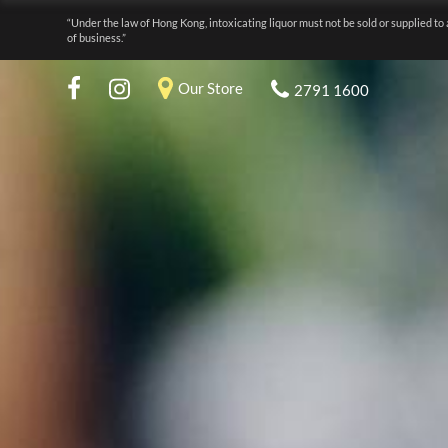
“Under the law of Hong Kong, intoxicating liquor must not be sold or supplied to 
of business.”
Our Store
2791 1600