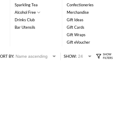
Sparkling Tea
Confectioneries
Alcohol Free
Merchandise
Drinks Club
Gift Ideas
Bar Utensils
Gift Cards
Gift Wraps
Gift eVoucher
ORT BY:
SHOW: