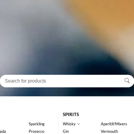
SPIRITS
Sparkling
Whisky
Aperitif/Mixers
ada
Prosecco
Gin
Vermouth