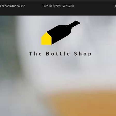
a minor in the course
Free Delivery Over $780
『