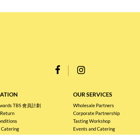
ATION
OUR SERVICES
Rewards TBS 會員計劃
Wholesale Partners
 Return
Corporate Partnership
nditions
Tasting Workshop
 Catering
Events and Catering
icy