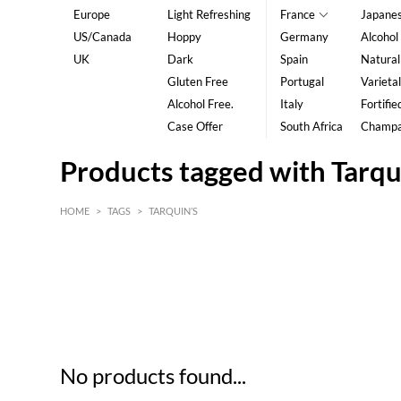
Europe
Light Refreshing
France
Japane
US/Canada
Hoppy
Germany
Alcohol
UK
Dark
Spain
Natural
Gluten Free
Portugal
Varietal
Alcohol Free.
Italy
Fortifie
Case Offer
South Africa
Champ
Products tagged with Tarqu
HOME
>
TAGS
>
TARQUIN’S
HK$
0
MIN
MAX HK$
5
No products found...