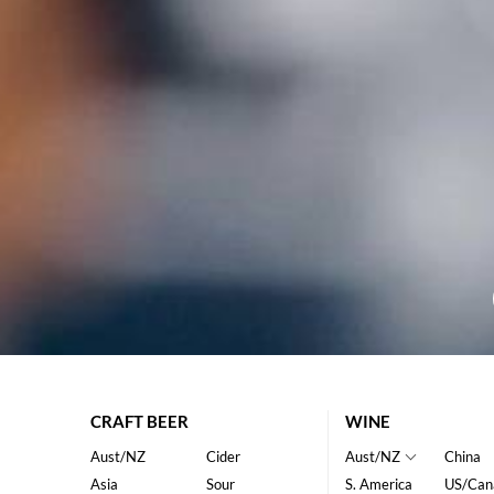
CRAFT BEER
WINE
Aust/NZ
Cider
Aust/NZ
China
Asia
Sour
S. America
US/Can