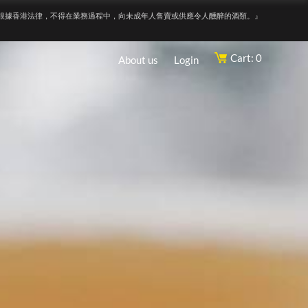
根據香港法律，不得在業務過程中，向未成年人售賣或供應令人醺醉的酒類。』
Cart: 0
About us
Login