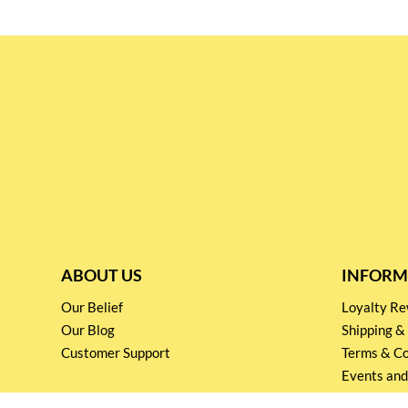
ABOUT US
INFORM
Our Belief
Loyalty 
Our Blog
Shipping &
Customer Support
Terms & Co
Events and
Privacy pol