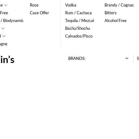
se
Rose
Vodka
Brandy / Cognac
 Free
Case Offer
Rum / Cachaca
Bitters
 / Biodynamic
Tequila / Mezcal
Alcohol Free
BaiJiu/Shochu
d
Calvados/Pisco
agne
in’s
BRANDS:
S