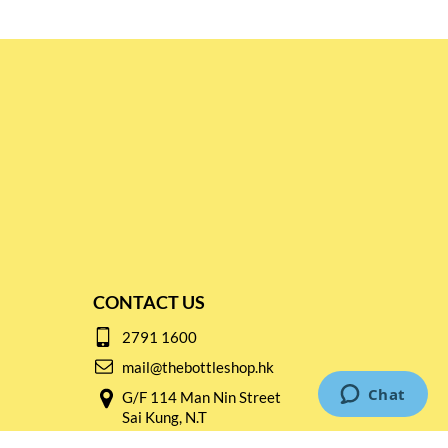
CONTACT US
2791 1600
mail@thebottleshop.hk
G/F 114 Man Nin Street
Sai Kung, N.T