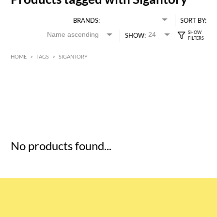
BRANDS:
SORT BY:
SHOW:
HOME
>
TAGS
>
SIGANTORY
HK$
0
MIN
MAX HK$
5
No products found...