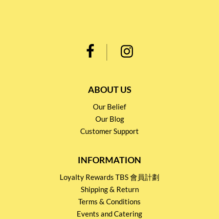
ABOUT US
Our Belief
Our Blog
Customer Support
INFORMATION
Loyalty Rewards TBS 會員計劃
Shipping & Return
Terms & Conditions
Events and Catering