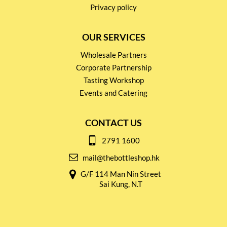
Privacy policy
OUR SERVICES
Wholesale Partners
Corporate Partnership
Tasting Workshop
Events and Catering
CONTACT US
2791 1600
mail@thebottleshop.hk
G/F 114 Man Nin Street
Sai Kung, N.T