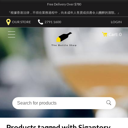
Free Delivery Over $780
『根據香港法律，不得在業務過程中，向未成年人售賣或供應令人醺醉的酒類。』
OUR STORE
2791 1600
LOGIN
Cart: 0
Products tagged with Sigantory