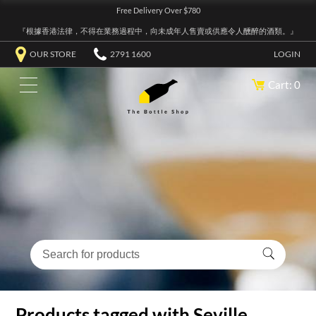
Free Delivery Over $780
『根據香港法律，不得在業務過程中，向未成年人售賣或供應令人醺醉的酒類。』
OUR STORE
2791 1600
LOGIN
Cart: 0
Products tagged with Seville