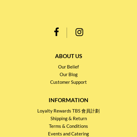
ABOUT US
Our Belief
Our Blog
Customer Support
INFORMATION
Loyalty Rewards TBS 會員計劃
Shipping & Return
Terms & Conditions
Events and Catering