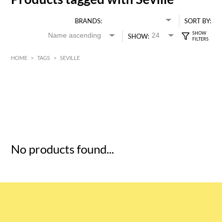
BRANDS:
SORT BY:
SHOW:
HOME
>
TAGS
>
SEVILLE
HK$
0
MIN
MAX HK$
5
No products found...