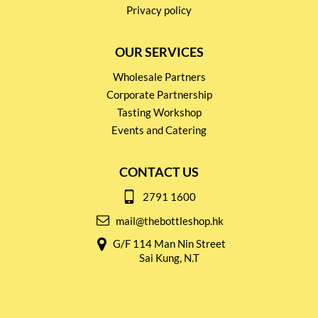
Privacy policy
OUR SERVICES
Wholesale Partners
Corporate Partnership
Tasting Workshop
Events and Catering
CONTACT US
2791 1600
mail@thebottleshop.hk
G/F 114 Man Nin Street
Sai Kung, N.T