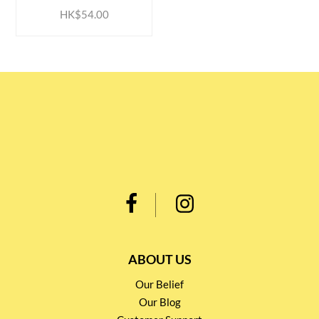
HK$54.00
ABOUT US
Our Belief
Our Blog