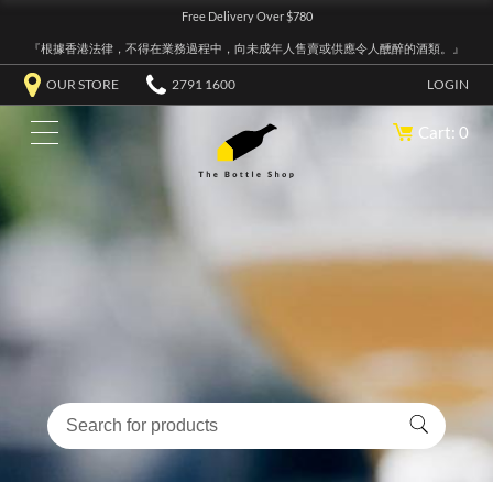
Free Delivery Over $780
『根據香港法律，不得在業務過程中，向未成年人售賣或供應令人醺醉的酒類。』
OUR STORE
2791 1600
LOGIN
Cart: 0