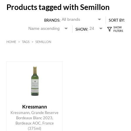
Products tagged with Semillon
BRANDS:
SORT BY:
SHOW:
HOME
>
TAGS
>
SEMILLON
White
Bordeaux
HK$
0
MIN
MAX HK$
55
Kressmann
Kressmann, Grande Reserve
Bordeaux Blanc 2023,
ADD TO CART
Bordeaux AOC, France
(375ml)