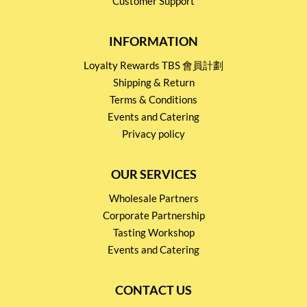
Customer Support
INFORMATION
Loyalty Rewards TBS 會員計劃
Shipping & Return
Terms & Conditions
Events and Catering
Privacy policy
OUR SERVICES
Wholesale Partners
Corporate Partnership
Tasting Workshop
Events and Catering
CONTACT US