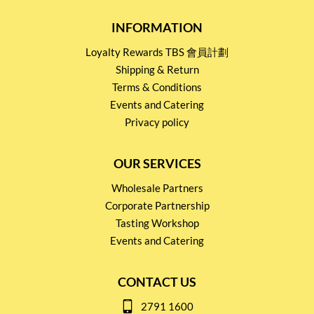
INFORMATION
Loyalty Rewards TBS 會員計劃
Shipping & Return
Terms & Conditions
Events and Catering
Privacy policy
OUR SERVICES
Wholesale Partners
Corporate Partnership
Tasting Workshop
Events and Catering
CONTACT US
2791 1600