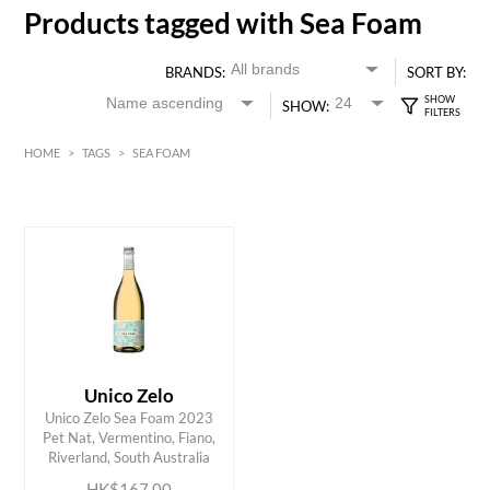
Products tagged with Sea Foam
BRANDS:
SORT BY:
SHOW:
HOME
>
TAGS
>
SEA FOAM
HK$
0
MIN
MAX HK$
200
Unico Zelo
Unico Zelo Sea Foam 2023
ADD TO CART
Pet Nat, Vermentino, Fiano,
Riverland, South Australia
HK$167.00