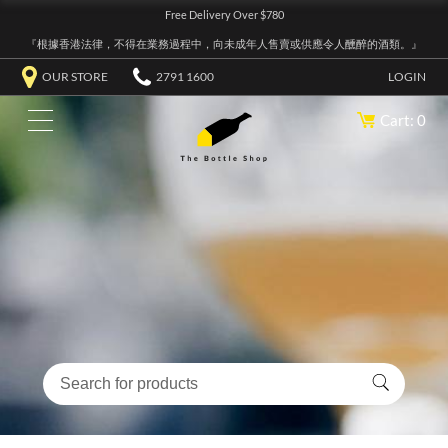
Free Delivery Over $780
『根據香港法律，不得在業務過程中，向未成年人售賣或供應令人醺醉的酒類。』
OUR STORE
2791 1600
LOGIN
Cart: 0