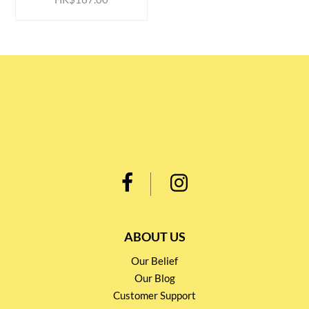
ABOUT US
Our Belief
Our Blog
Customer Support