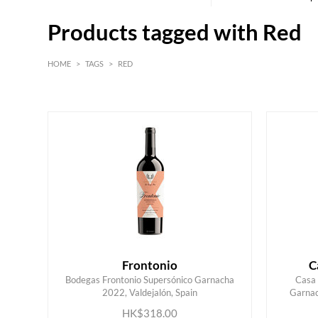
Products tagged with Red
HOME
>
TAGS
>
RED
Red
Burgundy
Frontonio
C
Bodegas Frontonio Supersónico Garnacha
Casa 
2022, Valdejalón, Spain
Garnac
ADD TO CART
HK$318.00