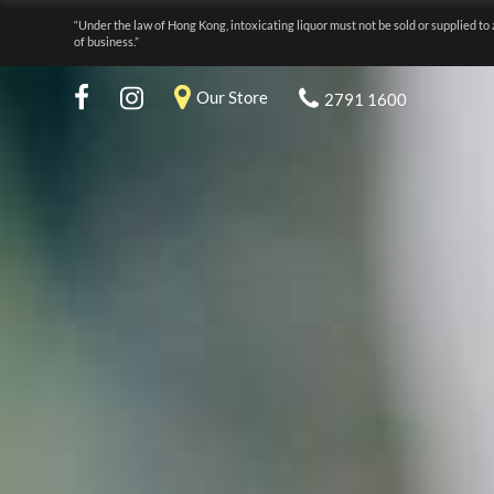
“Under the law of Hong Kong, intoxicating liquor must not be sold or supplied to 
of business.”
Our Store
2791 1600