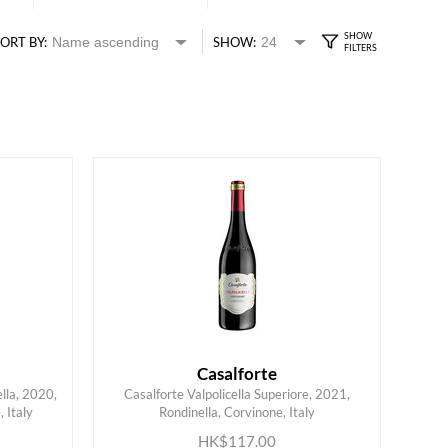
ORT BY:
SHOW:
Casalforte
lla, 2020,
Casalforte Valpolicella Superiore, 2021,
 Italy
Rondinella, Corvinone, Italy
ADD TO CART
HK$117.00