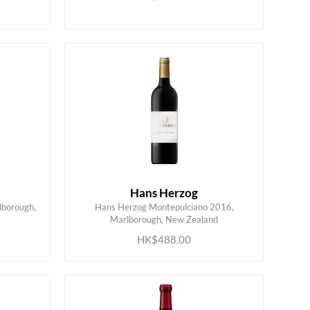
Hans Herzog
lborough,
Hans Herzog Montepulciano 2016,
ADD TO CART
Marlborough, New Zealand
HK$488.00