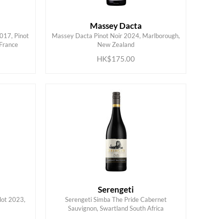
Massey Dacta
017, Pinot
Massey Dacta Pinot Noir 2024, Marlborough,
ADD TO CART
 France
New Zealand
HK$175.00
Serengeti
lot 2023,
Serengeti Simba The Pride Cabernet
ADD TO CART
Sauvignon, Swartland South Africa