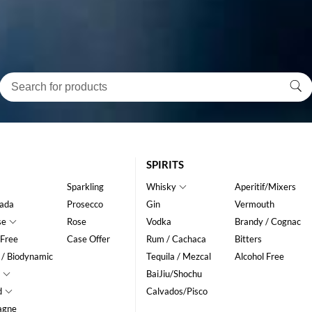
SPIRITS
Sparkling
Whisky
Aperitif/Mixers
ada
Prosecco
Gin
Vermouth
se
Rose
Vodka
Brandy / Cognac
 Free
Case Offer
Rum / Cachaca
Bitters
 / Biodynamic
Tequila / Mezcal
Alcohol Free
BaiJiu/Shochu
d
Calvados/Pisco
agne