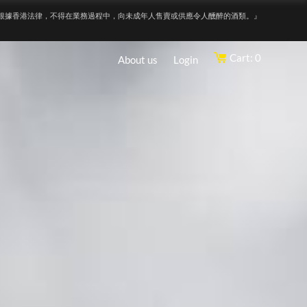
根據香港法律，不得在業務過程中，向未成年人售賣或供應令人醺醉的酒類。』
Cart: 0
About us
Login