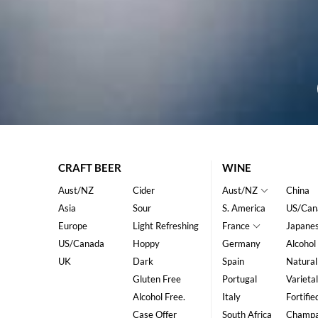
CRAFT BEER
WINE
Aust/NZ
Cider
Aust/NZ
China
Asia
Sour
S. America
US/Can
Europe
Light Refreshing
France
Japane
US/Canada
Hoppy
Germany
Alcohol
UK
Dark
Spain
Natural
Gluten Free
Portugal
Varietal
Alcohol Free.
Italy
Fortifie
Case Offer
South Africa
Champ