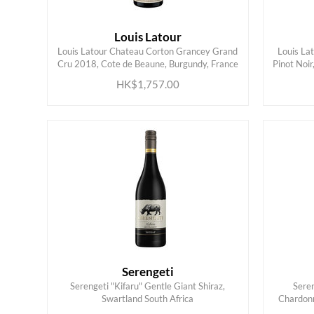
Louis Latour
Louis Latour Chateau Corton Grancey Grand
Louis La
ADD TO CART
Cru 2018, Cote de Beaune, Burgundy, France
Pinot Noir
HK$1,757.00
Serengeti
Serengeti "Kifaru" Gentle Giant Shiraz,
Sere
ADD TO CART
Swartland South Africa
Chardonn