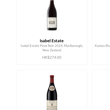
Isabel Estate
Isabel Estate Pinot Noir 2024, Marlborough,
Kumeu Rive
ADD TO CART
New Zealand
HK$274.00