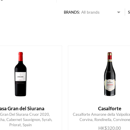
BRANDS:
S
HK$
0
MIN
MAX HK$
2000
asa Gran del Siurana
Casalforte
Gran Del Siurana Cruor 2020,
Casalforte Amarone della Valpolice
ha, Cabernet Sauvignon, Syrah,
Corvina, Rondinella, Corvinone,
ADD TO CART
ADD TO CART
Priorat, Spain
HK$320.00