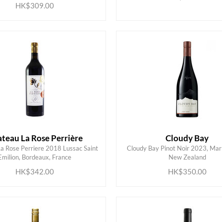
HK$309.00
teau La Rose Perrière
Cloudy Bay
a Rose Perriere 2018 Lussac Saint
Cloudy Bay Pinot Noir 2023, Mar
ADD TO CART
ADD TO CART
Emilion, Bordeaux, France
New Zealand
HK$342.00
HK$350.00