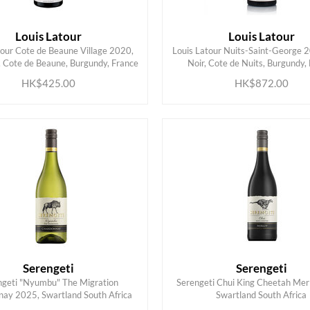
Louis Latour
Louis Latour
tour Cote de Beaune Village 2020,
Louis Latour Nuits-Saint-George 2
ADD TO CART
ADD TO CART
, Cote de Beaune, Burgundy, France
Noir, Cote de Nuits, Burgundy,
HK$425.00
HK$872.00
Serengeti
Serengeti
ngeti "Nyumbu" The Migration
Serengeti Chui King Cheetah Mer
ADD TO CART
ADD TO CART
ay 2025, Swartland South Africa
Swartland South Africa