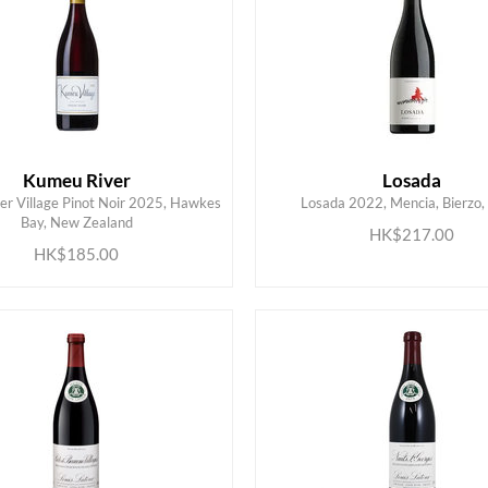
Kumeu River
Losada
r Village Pinot Noir 2025, Hawkes
Losada 2022, Mencia, Bierzo,
ADD TO CART
ADD TO CART
Bay, New Zealand
HK$217.00
HK$185.00