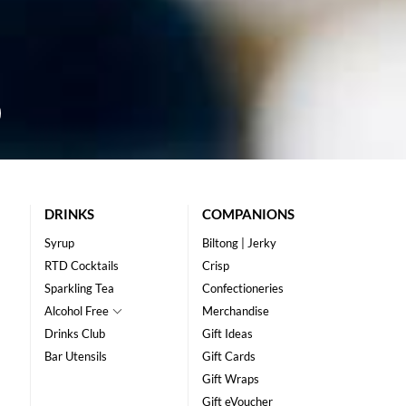
DRINKS
COMPANIONS
Syrup
Biltong | Jerky
RTD Cocktails
Crisp
Sparkling Tea
Confectioneries
Alcohol Free
Merchandise
Drinks Club
Gift Ideas
Bar Utensils
Gift Cards
Gift Wraps
Gift eVoucher