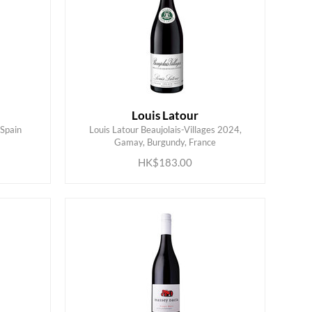
Louis Latour
 Spain
Louis Latour Beaujolais-Villages 2024,
ADD TO CART
Gamay, Burgundy, France
HK$183.00