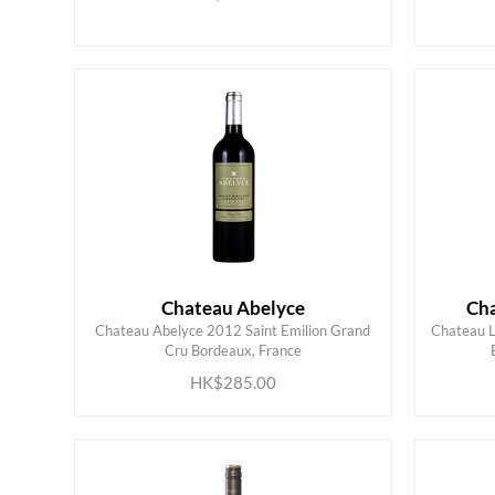
Chateau Abelyce
Cha
Chateau Abelyce 2012 Saint Emilion Grand
Chateau L
ADD TO CART
Cru Bordeaux, France
HK$285.00