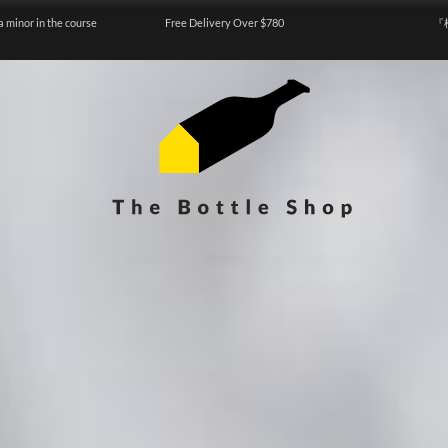
a minor in the course
Free Delivery Over $780
『