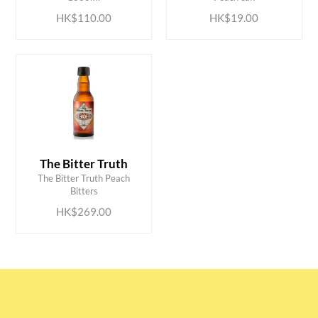
HK$110.00
HK$19.00
The Bitter Truth
ADD TO CART
The Bitter Truth Peach
Bitters
HK$269.00