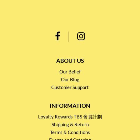
ABOUT US
Our Belief
Our Blog
Customer Support
INFORMATION
Loyalty Rewards TBS 會員計劃
Shipping & Return
Terms & Conditions