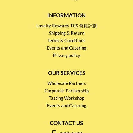
INFORMATION
Loyalty Rewards TBS 會員計劃
Shipping & Return
Terms & Conditions
Events and Catering
Privacy policy
OUR SERVICES
Wholesale Partners
Corporate Partnership
Tasting Workshop
Events and Catering
CONTACT US