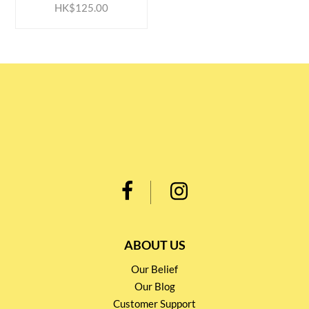
HK$125.00
ABOUT US
Our Belief
Our Blog
Customer Support