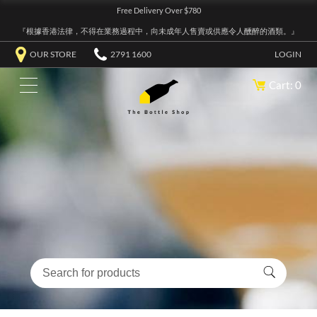
Free Delivery Over $780
『根據香港法律，不得在業務過程中，向未成年人售賣或供應令人醺醉的酒類。』
OUR STORE
2791 1600
LOGIN
Cart: 0