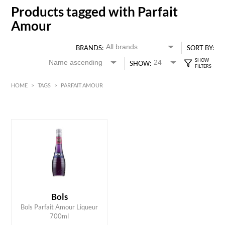
Products tagged with Parfait
Amour
BRANDS:
SORT BY:
SHOW:
HOME
>
TAGS
>
PARFAIT AMOUR
HK$
0
MIN
MAX HK$
150
Bols
ADD TO CART
Bols Parfait Amour Liqueur
700ml