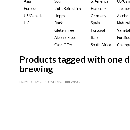
Asia
Sour
S. America
US/Can
Europe
Light Refreshing
France
Japane
US/Canada
Hoppy
Germany
Alcohol
UK
Dark
Spain
Natural
Gluten Free
Portugal
Varietal
Alcohol Free.
Italy
Fortifie
Case Offer
South Africa
Champ
Products tagged with one 
brewing
HOME
>
TAGS
>
ONE DROP BREWING
HK$
0
MIN
MAX HK$
5