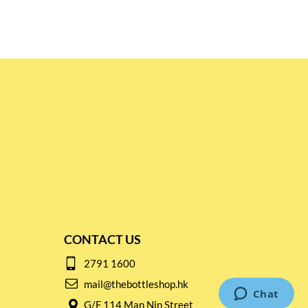
CONTACT US
2791 1600
mail@thebottleshop.hk
G/F 114 Man Nin Street