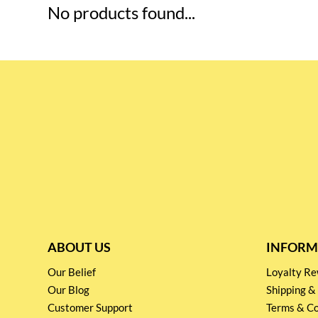
No products found...
ABOUT US
INFORM
Our Belief
Loyalty 
Our Blog
Shipping &
Customer Support
Terms & Co