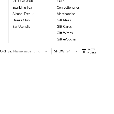
RTD Cocktails
Crisp
Sparkling Tea
Confectioneries
Alcohol Free
Merchandise
Drinks Club
Gift Ideas
Bar Utensils
Gift Cards
Gift Wraps
Gift eVoucher
ORT BY:
SHOW: