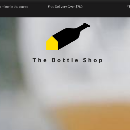
a minor in the course
Free Delivery Over $780
『