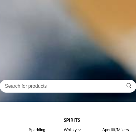
SPIRITS
Sparkling
Whisky
Aperitif/Mixers