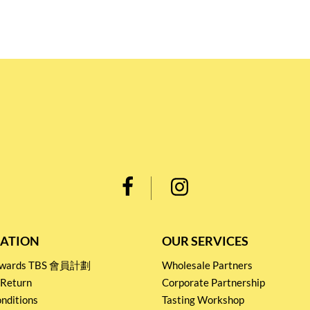
ATION
OUR SERVICES
Rewards TBS 會員計劃
Wholesale Partners
 Return
Corporate Partnership
nditions
Tasting Workshop