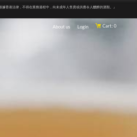
根據香港法律，不得在業務過程中，向未成年人售賣或供應令人醺醉的酒類。』
Cart: 0
About us
Login