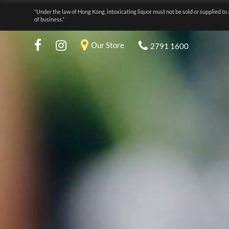
“Under the law of Hong Kong, intoxicating liquor must not be sold or supplied to 
of business.”
Our Store
2791 1600