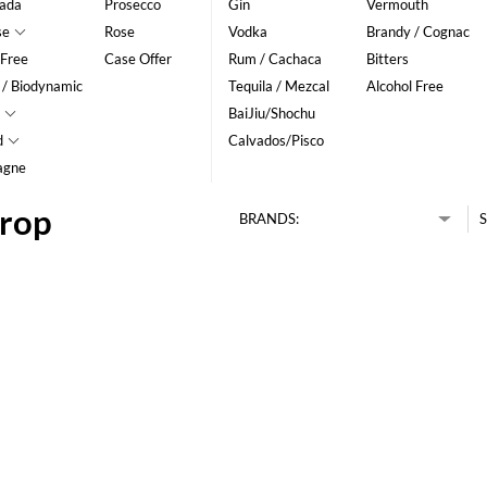
ada
Prosecco
Gin
Vermouth
se
Rose
Vodka
Brandy / Cognac
 Free
Case Offer
Rum / Cachaca
Bitters
 / Biodynamic
Tequila / Mezcal
Alcohol Free
BaiJiu/Shochu
d
Calvados/Pisco
agne
drop
BRANDS:
S