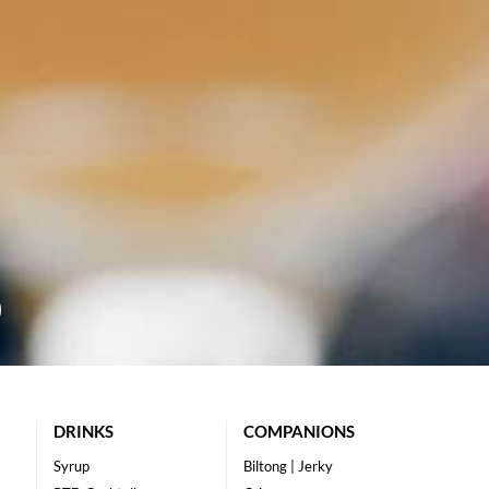
DRINKS
COMPANIONS
Syrup
Biltong | Jerky