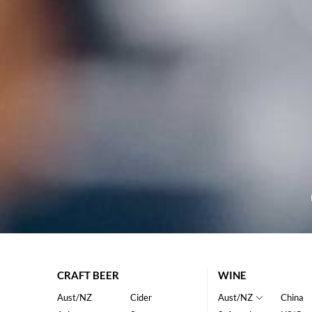
CRAFT BEER
WINE
Aust/NZ
Cider
Aust/NZ
China