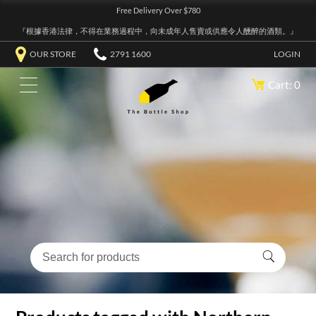
Free Delivery Over $780
『根據香港法律，不得在業務過程中，向未成年人售賣或供應令人醺醉的酒類。』
OUR STORE
2791 1600
LOGIN
Cart: 0