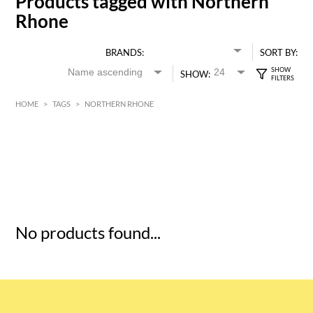
Products tagged with Northern
Rhone
BRANDS:
SORT BY:
SHOW:
HOME
>
TAGS
>
NORTHERN RHONE
HK$
0
MIN
MAX HK$
5
No products found...