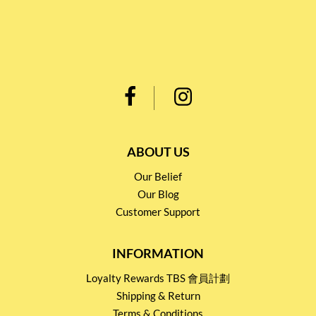
ABOUT US
Our Belief
Our Blog
Customer Support
INFORMATION
Loyalty Rewards TBS 會員計劃
Shipping & Return
Terms & Conditions