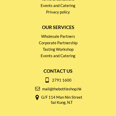
Events and Catering
Privacy policy
OUR SERVICES
Wholesale Partners
Corporate Partnership
Tasting Workshop
Events and Catering
CONTACT US
2791 1600
mail@thebottleshop.hk
G/F 114 Man Nin Street
Sai Kung, N.T