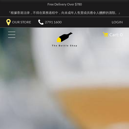
Free Delivery Over $780
『根據香港法律，不得在業務過程中，向未成年人售賣或供應令人醺醉的酒類。』
OUR STORE
2791 1600
LOGIN
Cart: 0