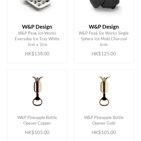
W&P Design
W&P Design
W&P Peak Ice Works
W&P Peak Ice Works Single
ADD TO CART
ADD TO CART
Everyday Ice Tray White
Sphere Ice Mold Charcoal
3cm x 3cm
6cm
HK$138.00
HK$125.00
ADD TO CART
ADD TO CART
W&P Pineapple Bottle
W&P Pineapple Bottle
Opener Copper
Opener Gold
HK$105.00
HK$105.00