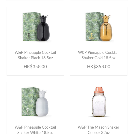
ADD TO CART
ADD TO CART
W&P Pineapple Cocktail
W&P Pineapple Cocktail
Shaker Black 18.5oz
Shaker Gold 18.5oz
HK$358.00
HK$358.00
ADD TO CART
ADD TO CART
W&P Pineapple Cocktail
W&P The Mason Shaker
Shaker White 18.5oz
Copper 32oz