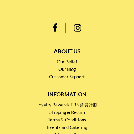
ABOUT US
Our Belief
Our Blog
Customer Support
INFORMATION
Loyalty Rewards TBS 會員計劃
Shipping & Return
Terms & Conditions
Events and Catering