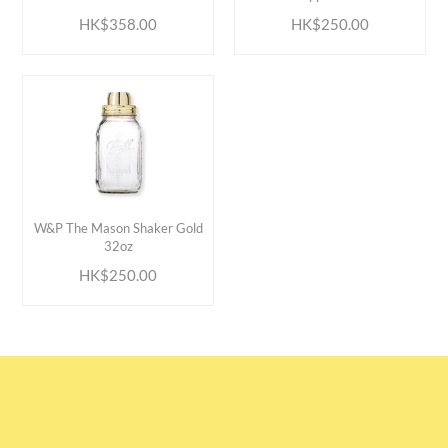
HK$358.00
HK$250.00
ADD TO CART
W&P The Mason Shaker Gold
32oz
HK$250.00