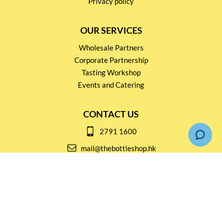
Privacy policy
OUR SERVICES
Wholesale Partners
Corporate Partnership
Tasting Workshop
Events and Catering
CONTACT US
2791 1600
mail@thebottleshop.hk
G/F 114 Man Nin Street
Sai Kung, N.T
Stay connected for