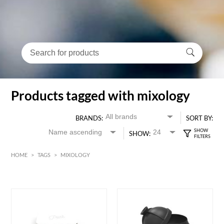
Products tagged with mixology
BRANDS:
SORT BY:
SHOW:
HOME
>
TAGS
>
MIXOLOGY
HK$
0
MIN
MAX HK$
400