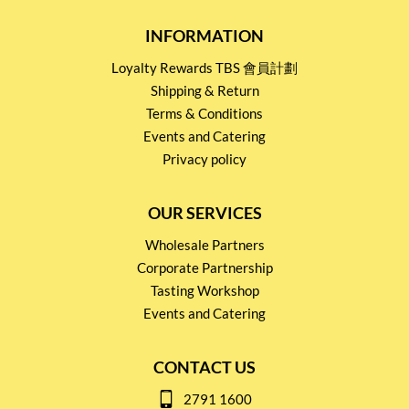
INFORMATION
Loyalty Rewards TBS 會員計劃
Shipping & Return
Terms & Conditions
Events and Catering
Privacy policy
OUR SERVICES
Wholesale Partners
Corporate Partnership
Tasting Workshop
Events and Catering
CONTACT US
2791 1600