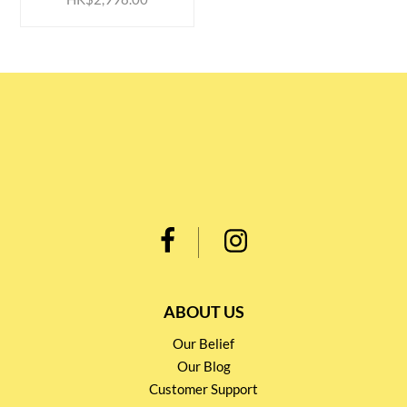
ABOUT US
Our Belief
Our Blog
Customer Support