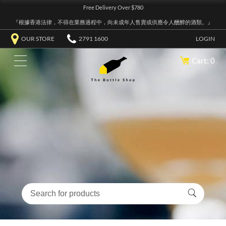
Free Delivery Over $780
『根據香港法律，不得在業務過程中，向未成年人售賣或供應令人醺醉的酒類。』
OUR STORE
2791 1600
LOGIN
Cart: 0