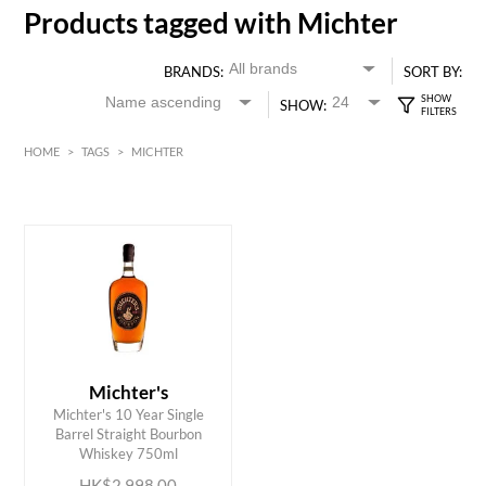
Products tagged with Michter
BRANDS:
SORT BY:
SHOW:
HOME
>
TAGS
>
MICHTER
HK$
0
MIN
MAX HK$
3000
Michter's
Michter's 10 Year Single
ADD TO CART
Barrel Straight Bourbon
Whiskey 750ml
HK$2,998.00