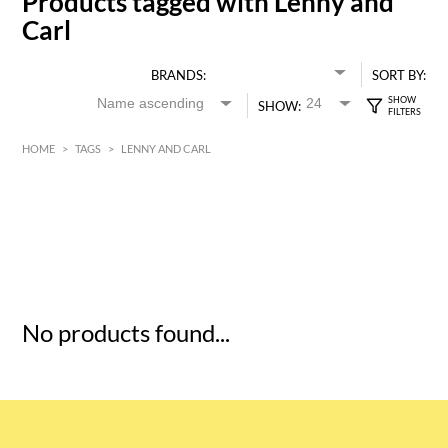
Products tagged with Lenny and
Carl
BRANDS:
SORT BY:
SHOW:
HOME
>
TAGS
>
LENNY AND CARL
HK$
0
MIN
MAX HK$
5
No products found...