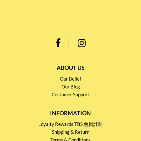
ABOUT US
Our Belief
Our Blog
Customer Support
INFORMATION
Loyalty Rewards TBS 會員計劃
Shipping & Return
Terms & Conditions