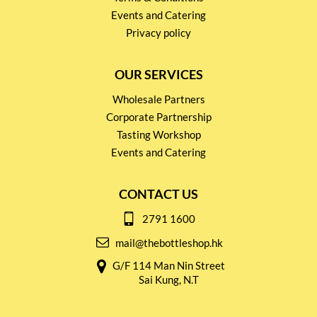
Events and Catering
Privacy policy
OUR SERVICES
Wholesale Partners
Corporate Partnership
Tasting Workshop
Events and Catering
CONTACT US
2791 1600
mail@thebottleshop.hk
G/F 114 Man Nin Street
Sai Kung, N.T