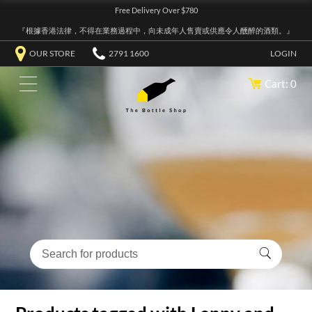
Free Delivery Over $780
『根據香港法律，不得在業務過程中，向未成年人售賣或供應令人醺醉的酒類。』
OUR STORE
2791 1600
LOGIN
Cart: 0