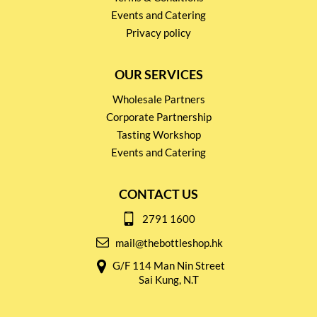
Events and Catering
Privacy policy
OUR SERVICES
Wholesale Partners
Corporate Partnership
Tasting Workshop
Events and Catering
CONTACT US
2791 1600
mail@thebottleshop.hk
G/F 114 Man Nin Street
Sai Kung, N.T