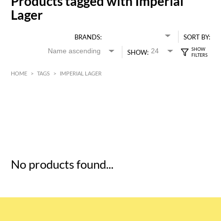
Products tagged with Imperial
Lager
BRANDS:
SORT BY:
SHOW:
HOME
>
TAGS
>
IMPERIAL LAGER
HK$
0
MIN
MAX HK$
5
No products found...