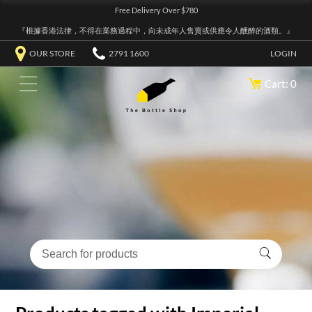
Free Delivery Over $780
『根據香港法律，不得在業務過程中，向未成年人售賣或供應令人醺醉的酒類。』
OUR STORE
2791 1600
LOGIN
Cart: 0