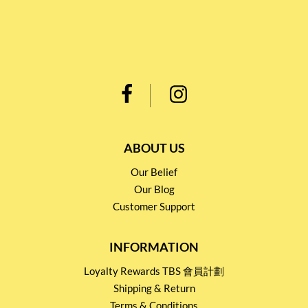
ABOUT US
Our Belief
Our Blog
Customer Support
INFORMATION
Loyalty Rewards TBS 會員計劃
Shipping & Return
Terms & Conditions