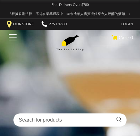
Free Delivery Over $780
『根據香港法律，不得在業務過程中，向未成年人售賣或供應令人醺醉的酒類。』
OUR STORE
2791 1600
LOGIN
Cart: 0