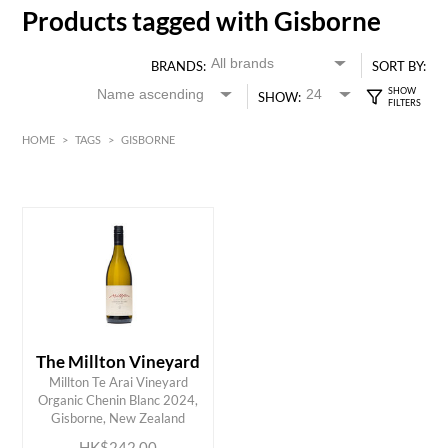
Products tagged with Gisborne
BRANDS:
SORT BY:
SHOW:
HOME
>
TAGS
>
GISBORNE
White
HK$
0
MIN
MAX HK$
250
The Millton Vineyard
Millton Te Arai Vineyard
ADD TO CART
Organic Chenin Blanc 2024,
Gisborne, New Zealand
HK$242.00