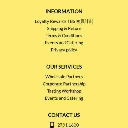
INFORMATION
Loyalty Rewards TBS 會員計劃
Shipping & Return
Terms & Conditions
Events and Catering
Privacy policy
OUR SERVICES
Wholesale Partners
Corporate Partnership
Tasting Workshop
Events and Catering
CONTACT US
2791 1600