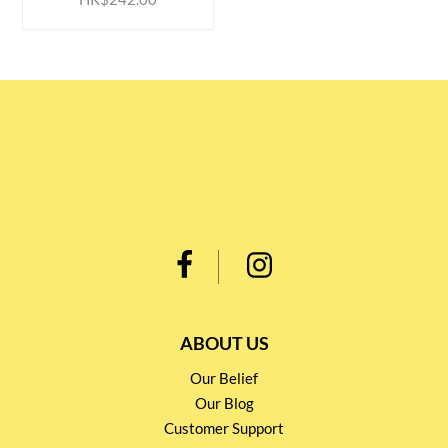
ABOUT US
Our Belief
Our Blog
Customer Support