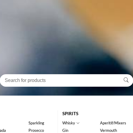
SPIRITS
Sparkling
Whisky
Aperitif/Mixers
ada
Prosecco
Gin
Vermouth