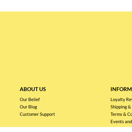
ABOUT US
INFORM
Our Belief
Loyalty 
Our Blog
Shipping &
Customer Support
Terms & Co
Events and
Privacy pol