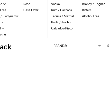
se
Rose
Vodka
Brandy / Cognac
 Free
Case Offer
Rum / Cachaca
Bitters
 / Biodynamic
Tequila / Mezcal
Alcohol Free
BaiJiu/Shochu
d
Calvados/Pisco
agne
pack
BRANDS:
S