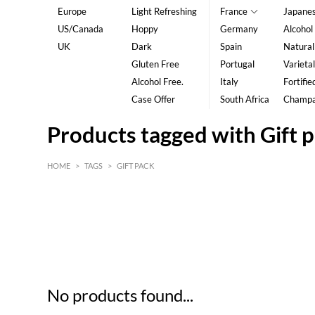
Europe
Light Refreshing
France
Japane
US/Canada
Hoppy
Germany
Alcohol
UK
Dark
Spain
Natural
Gluten Free
Portugal
Varietal
Alcohol Free.
Italy
Fortifie
Case Offer
South Africa
Champ
Products tagged with Gift 
HOME
>
TAGS
>
GIFT PACK
HK$
0
MIN
MAX HK$
5
No products found...