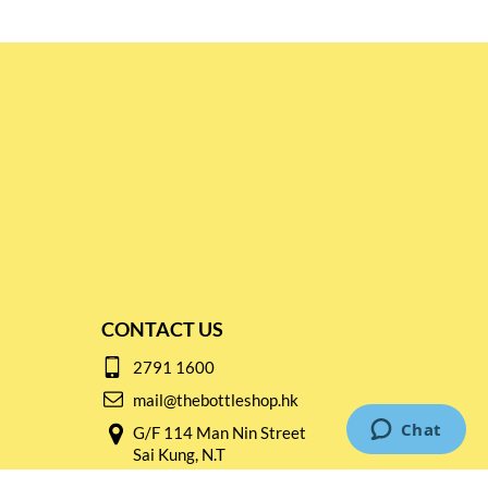
CONTACT US
2791 1600
mail@thebottleshop.hk
G/F 114 Man Nin Street
Sai Kung, N.T