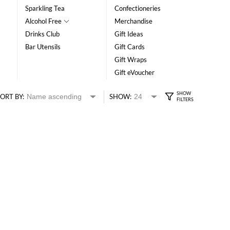
Sparkling Tea
Confectioneries
Alcohol Free
Merchandise
Drinks Club
Gift Ideas
Bar Utensils
Gift Cards
Gift Wraps
Gift eVoucher
ORT BY:
SHOW: