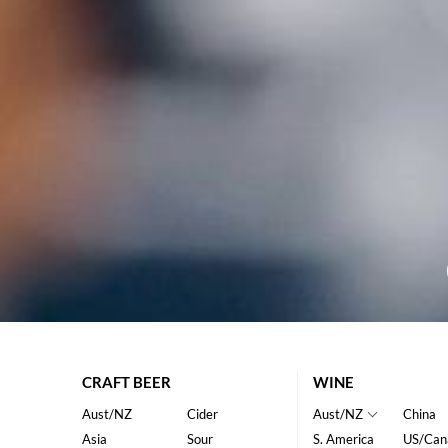
CRAFT BEER
WINE
Aust/NZ
Cider
Aust/NZ
China
Asia
Sour
S. America
US/Can