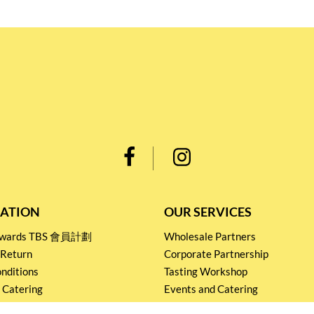
ATION
OUR SERVICES
Rewards TBS 會員計劃
Wholesale Partners
 Return
Corporate Partnership
nditions
Tasting Workshop
 Catering
Events and Catering
icy