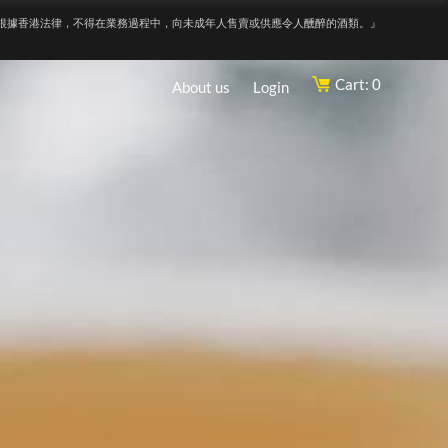
根據香港法律，不得在業務過程中，向未成年人售賣或供應令人醺醉的酒類。』
Cart: 0
About us
Login