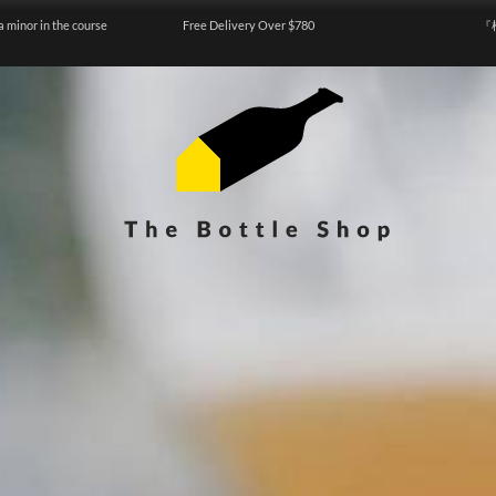
a minor in the course
Free Delivery Over $780
『