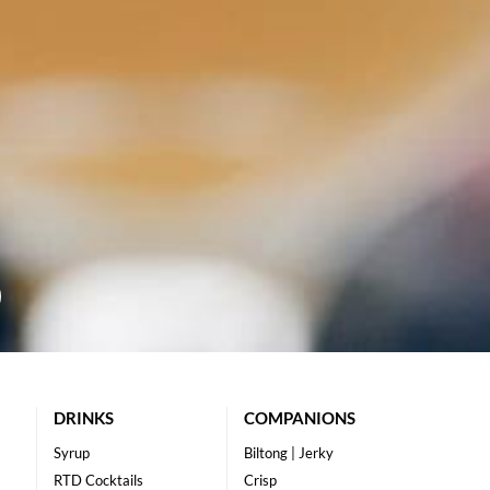
DRINKS
COMPANIONS
Syrup
Biltong | Jerky
RTD Cocktails
Crisp