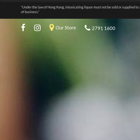
“Under the law of Hong Kong, intoxicating liquor must not be sold or supplied to 
of business.”
Our Store
2791 1600