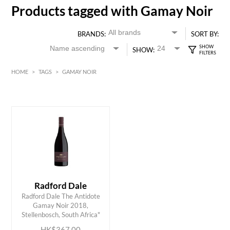
Products tagged with Gamay Noir
BRANDS:
SORT BY:
SHOW:
HOME
>
TAGS
>
GAMAY NOIR
Red
HK$
0
MIN
MAX HK$
400
Radford Dale
Radford Dale The Antidote
ADD TO CART
Gamay Noir 2018,
Stellenbosch, South Africa"
HK$367.00