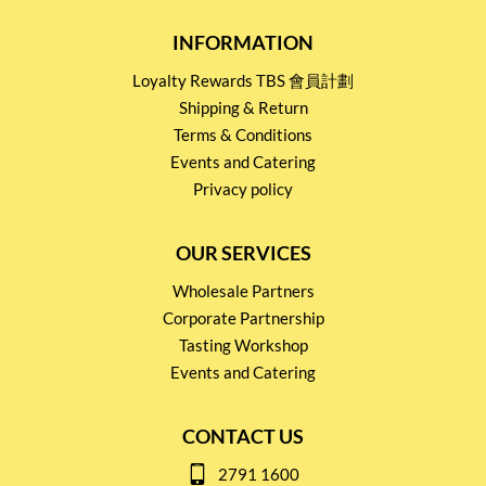
INFORMATION
Loyalty Rewards TBS 會員計劃
Shipping & Return
Terms & Conditions
Events and Catering
Privacy policy
OUR SERVICES
Wholesale Partners
Corporate Partnership
Tasting Workshop
Events and Catering
CONTACT US
2791 1600