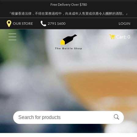
Free Delivery Over $780
『根據香港法律，不得在業務過程中，向未成年人售賣或供應令人醺醉的酒類。』
OUR STORE
2791 1600
LOGIN
Cart: 0