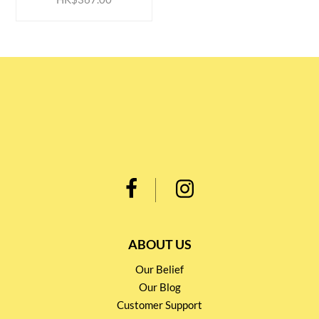
ABOUT US
Our Belief
Our Blog
Customer Support