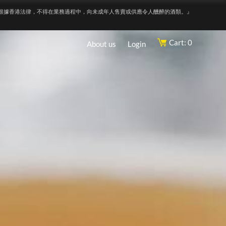
根據香港法律，不得在業務過程中，向未成年人售賣或供應令人醺醉的酒類。』
Cart: 0
About us
Login