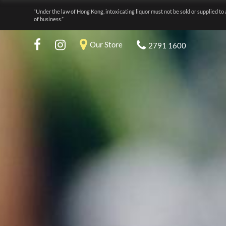
“Under the law of Hong Kong, intoxicating liquor must not be sold or supplied to 
of business.”
Our Store
2791 1600