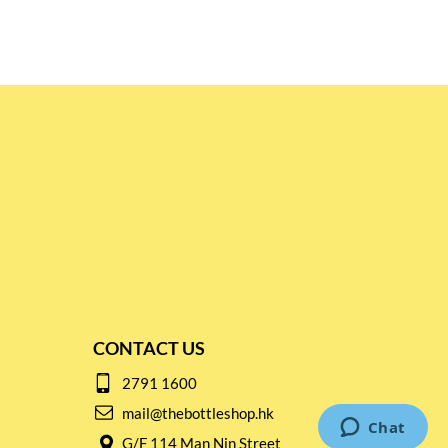
CONTACT US
2791 1600
mail@thebottleshop.hk
G/F 114 Man Nin Street