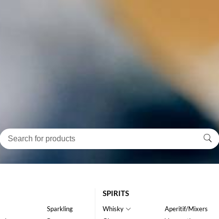
SPIRITS
Sparkling
Whisky
Aperitif/Mixers