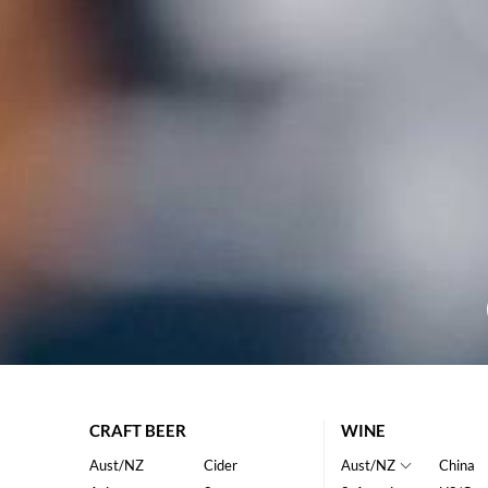
CRAFT BEER
WINE
Aust/NZ
Cider
Aust/NZ
China