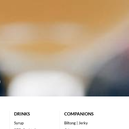
DRINKS
COMPANIONS
Syrup
Biltong | Jerky