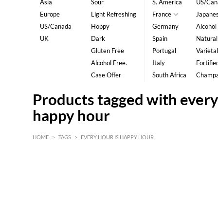
Asia
Sour
S. America
US/Can
Europe
Light Refreshing
France
Japane
US/Canada
Hoppy
Germany
Alcohol
UK
Dark
Spain
Natural
Gluten Free
Portugal
Varietal
Alcohol Free.
Italy
Fortifie
Case Offer
South Africa
Champ
Products tagged with every
happy hour
HOME
>
TAGS
>
EVERY HOUR IS HAPPY HOUR
HK$
0
MIN
MAX HK$
5