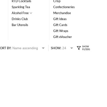
RTD Cocktails
Crisp
Sparkling Tea
Confectioneries
Alcohol Free
Merchandise
Drinks Club
Gift Ideas
Bar Utensils
Gift Cards
Gift Wraps
Gift eVoucher
ORT BY:
SHOW: