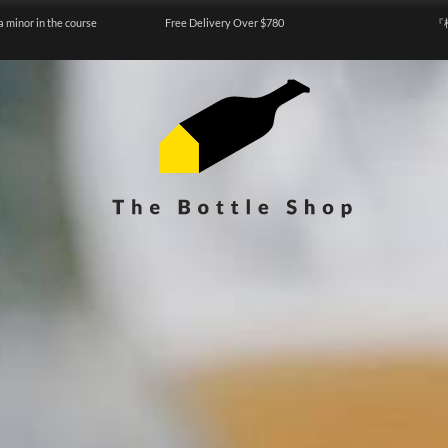
a minor in the course
Free Delivery Over $780
『