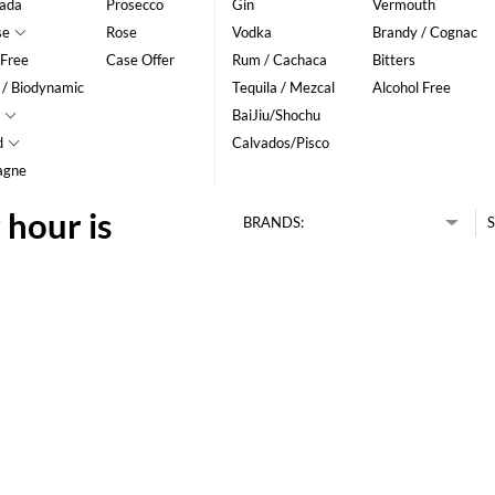
ada
Prosecco
Gin
Vermouth
se
Rose
Vodka
Brandy / Cognac
 Free
Case Offer
Rum / Cachaca
Bitters
 / Biodynamic
Tequila / Mezcal
Alcohol Free
BaiJiu/Shochu
d
Calvados/Pisco
agne
 hour is
BRANDS:
S