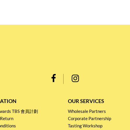
ATION
OUR SERVICES
Rewards TBS 會員計劃
Wholesale Partners
 Return
Corporate Partnership
nditions
Tasting Workshop