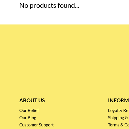
No products found...
ABOUT US
INFORM
Our Belief
Loyalty 
Our Blog
Shipping &
Customer Support
Terms & Co