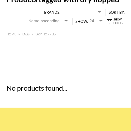
BRANDS:
SORT BY:
SHOW:
HOME
>
TAGS
>
DRY HOPPED
HK$
0
MIN
MAX HK$
5
No products found...