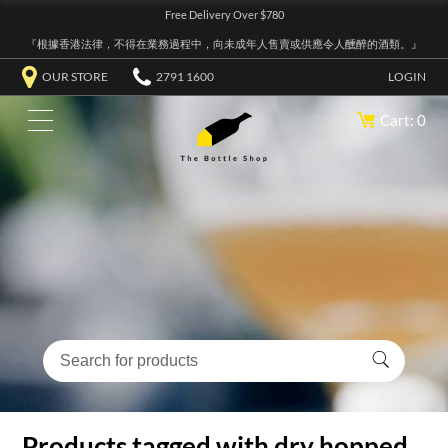
Free Delivery Over $780
『根據香港法律，不得在業務過程中，向未成年人售賣或供應令人醺醉的酒類。』
OUR STORE
2791 1600
LOGIN
Cart: 0
Products tagged with dry hopped