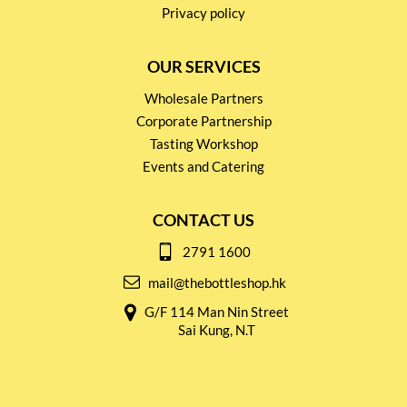
Privacy policy
OUR SERVICES
Wholesale Partners
Corporate Partnership
Tasting Workshop
Events and Catering
CONTACT US
2791 1600
mail@thebottleshop.hk
G/F 114 Man Nin Street
Sai Kung, N.T