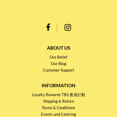
ABOUT US
Our Belief
Our Blog
Customer Support
INFORMATION
Loyalty Rewards TBS 會員計劃
Shipping & Return
Terms & Conditions
Events and Catering