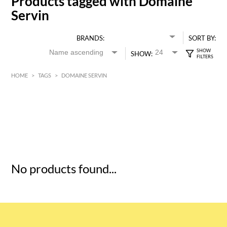
Products tagged with Domaine
Servin
BRANDS:
SORT BY:
SHOW:
HOME
>
TAGS
>
DOMAINE SERVIN
HK$
0
MIN
MAX HK$
5
No products found...