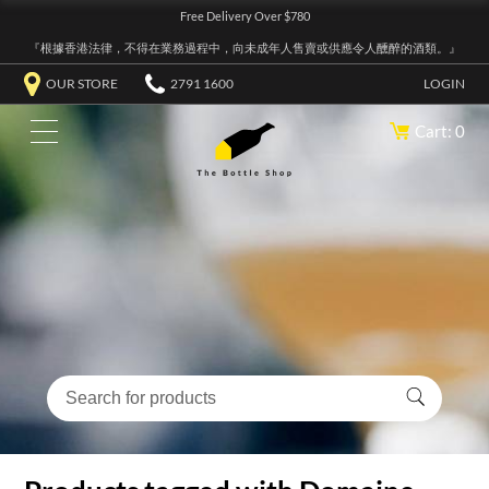
Free Delivery Over $780
『根據香港法律，不得在業務過程中，向未成年人售賣或供應令人醺醉的酒類。』
OUR STORE
2791 1600
LOGIN
Cart: 0