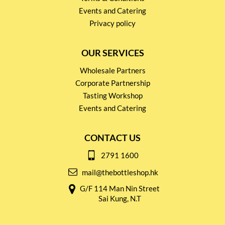
Events and Catering
Privacy policy
OUR SERVICES
Wholesale Partners
Corporate Partnership
Tasting Workshop
Events and Catering
CONTACT US
2791 1600
mail@thebottleshop.hk
G/F 114 Man Nin Street
Sai Kung, N.T