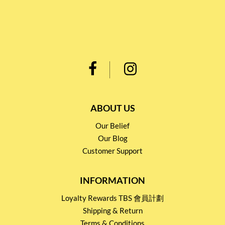
ABOUT US
Our Belief
Our Blog
Customer Support
INFORMATION
Loyalty Rewards TBS 會員計劃
Shipping & Return
Terms & Conditions