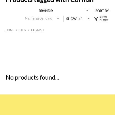
BRANDS:
SORT BY:
SHOW:
HOME
>
TAGS
>
CORNISH
HK$
0
MIN
MAX HK$
5
No products found...