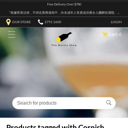
Free Delivery Over $780
『根據香港法律，不得在業務過程中，向未成年人售賣或供應令人醺醉的酒類。』
OUR STORE
2791 1600
LOGIN
Cart: 0
Products tagged with Cornish