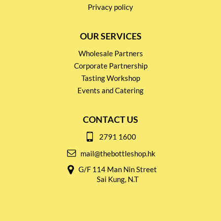
Privacy policy
OUR SERVICES
Wholesale Partners
Corporate Partnership
Tasting Workshop
Events and Catering
CONTACT US
2791 1600
mail@thebottleshop.hk
G/F 114 Man Nin Street
Sai Kung, N.T