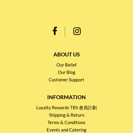
ABOUT US
Our Belief
Our Blog
Customer Support
INFORMATION
Loyalty Rewards TBS 會員計劃
Shipping & Return
Terms & Conditions
Events and Catering