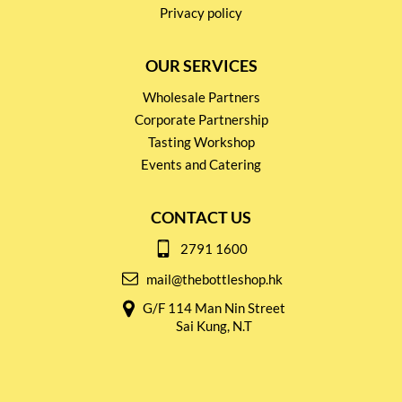
Privacy policy
OUR SERVICES
Wholesale Partners
Corporate Partnership
Tasting Workshop
Events and Catering
CONTACT US
2791 1600
mail@thebottleshop.hk
G/F 114 Man Nin Street
Sai Kung, N.T