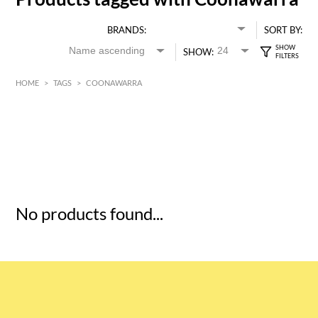
BRANDS:
SORT BY:
SHOW:
HOME
>
TAGS
>
COONAWARRA
HK$
0
MIN
MAX HK$
5
No products found...