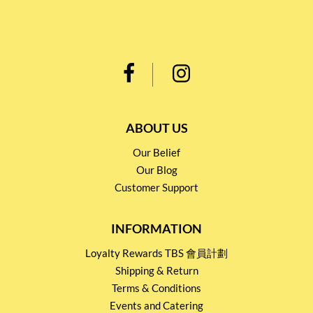
ABOUT US
Our Belief
Our Blog
Customer Support
INFORMATION
Loyalty Rewards TBS 會員計劃
Shipping & Return
Terms & Conditions
Events and Catering