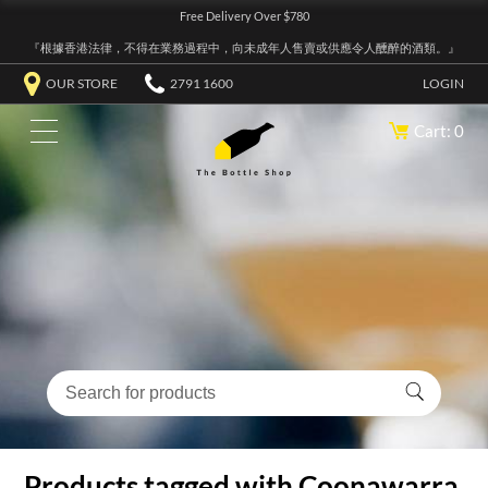
Free Delivery Over $780
『根據香港法律，不得在業務過程中，向未成年人售賣或供應令人醺醉的酒類。』
OUR STORE
2791 1600
LOGIN
Cart: 0
Products tagged with Coonawarra