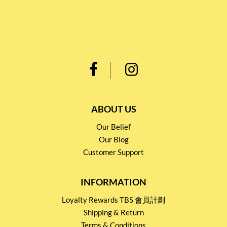
ABOUT US
Our Belief
Our Blog
Customer Support
INFORMATION
Loyalty Rewards TBS 會員計劃
Shipping & Return
Terms & Conditions