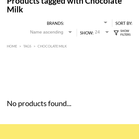
Products tagged with Chocolate
Milk
BRANDS:
SORT BY:
SHOW:
HOME
>
TAGS
>
CHOCOLATE MILK
HK$
0
MIN
MAX HK$
5
No products found...