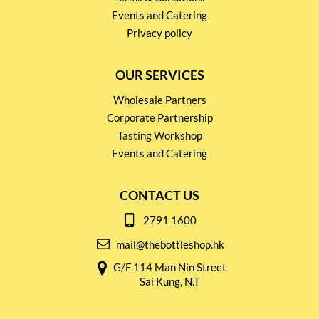
Events and Catering
Privacy policy
OUR SERVICES
Wholesale Partners
Corporate Partnership
Tasting Workshop
Events and Catering
CONTACT US
2791 1600
mail@thebottleshop.hk
G/F 114 Man Nin Street
Sai Kung, N.T