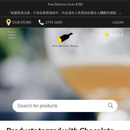
Free Delivery Over $780
『根據香港法律，不得在業務過程中，向未成年人售賣或供應令人醺醉的酒類。』
OUR STORE
2791 1600
LOGIN
Cart: 0