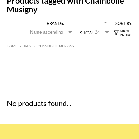
Products tagged with Chambolle
Musigny
BRANDS:
SORT BY:
SHOW:
HOME
>
TAGS
>
CHAMBOLLE MUSIGNY
HK$
0
MIN
MAX HK$
5
No products found...