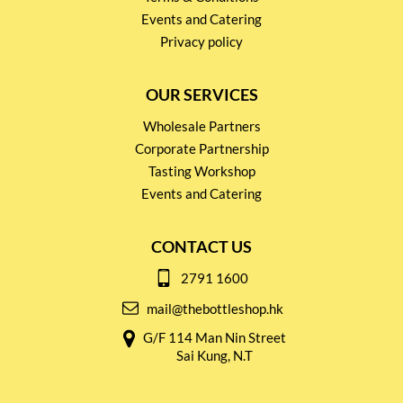
Events and Catering
Privacy policy
OUR SERVICES
Wholesale Partners
Corporate Partnership
Tasting Workshop
Events and Catering
CONTACT US
2791 1600
mail@thebottleshop.hk
G/F 114 Man Nin Street
Sai Kung, N.T