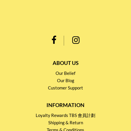
ABOUT US
Our Belief
Our Blog
Customer Support
INFORMATION
Loyalty Rewards TBS 會員計劃
Shipping & Return
Terms & Conditions