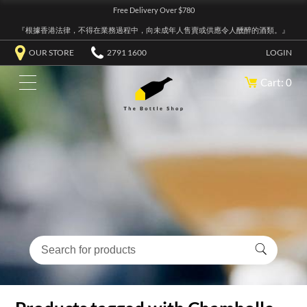
Free Delivery Over $780
『根據香港法律，不得在業務過程中，向未成年人售賣或供應令人醺醉的酒類。』
OUR STORE
2791 1600
LOGIN
Cart: 0