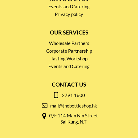
Events and Catering
Privacy policy
OUR SERVICES
Wholesale Partners
Corporate Partnership
Tasting Workshop
Events and Catering
CONTACT US
2791 1600
mail@thebottleshop.hk
G/F 114 Man Nin Street
Sai Kung, N.T