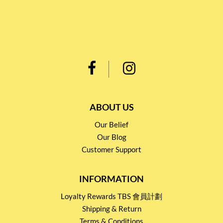
ABOUT US
Our Belief
Our Blog
Customer Support
INFORMATION
Loyalty Rewards TBS 會員計劃
Shipping & Return
Terms & Conditions