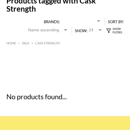
Products tagged with Cask
Strength
BRANDS:
SORT BY:
SHOW:
HOME
>
TAGS
>
CASK STRENGTH
HK$
0
MIN
MAX HK$
5
No products found...