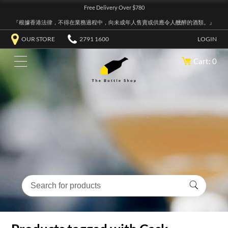
Free Delivery Over $780
『根據香港法律，不得在業務過程中，向未成年人售賣或供應令人醺醉的酒類。』
OUR STORE
2791 1600
LOGIN
Cart: 0