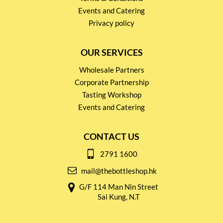
Events and Catering
Privacy policy
OUR SERVICES
Wholesale Partners
Corporate Partnership
Tasting Workshop
Events and Catering
CONTACT US
2791 1600
mail@thebottleshop.hk
G/F 114 Man Nin Street
Sai Kung, N.T