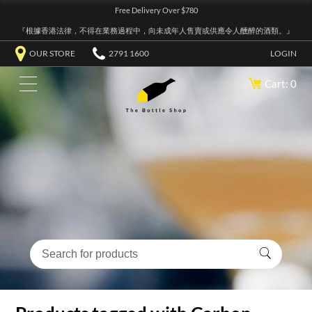
Free Delivery Over $780
『根據香港法律，不得在業務過程中，向未成年人售賣或供應令人醺醉的酒類。』
OUR STORE
2791 1600
LOGIN
Cart: 0