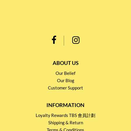
ABOUT US
Our Belief
Our Blog
Customer Support
INFORMATION
Loyalty Rewards TBS 會員計劃
Shipping & Return
Terms & Conditions