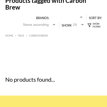
Products tagged with Carbon
Brew
BRANDS:
SORT BY:
SHOW:
HOME
>
TAGS
>
CARBON BREW
HK$
0
MIN
MAX HK$
5
No products found...