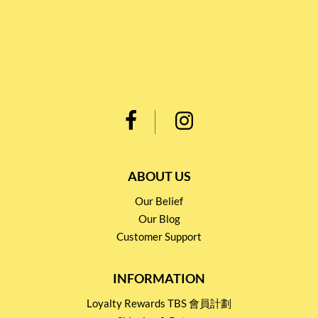
ABOUT US
Our Belief
Our Blog
Customer Support
INFORMATION
Loyalty Rewards TBS 會員計劃