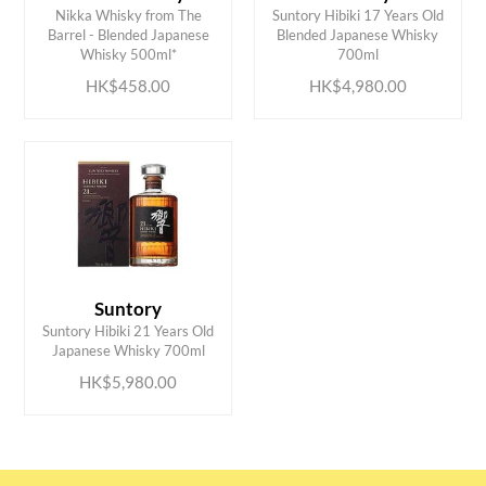
Nikka Whisky from The
Suntory Hibiki 17 Years Old
ADD TO CART
ADD TO CART
Barrel - Blended Japanese
Blended Japanese Whisky
Whisky 500ml*
700ml
HK$458.00
HK$4,980.00
Suntory
ADD TO CART
Suntory Hibiki 21 Years Old
Japanese Whisky 700ml
HK$5,980.00