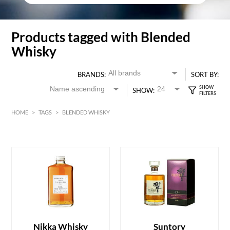
Products tagged with Blended
Whisky
BRANDS:
SORT BY:
SHOW:
HOME
>
TAGS
>
BLENDED WHISKY
HK$
0
MIN
MAX HK$
6000
Nikka Whisky
Suntory