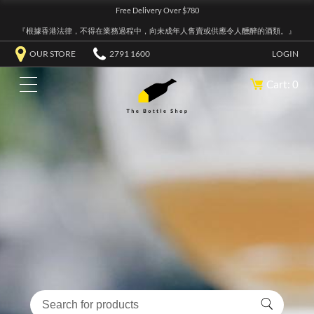
Free Delivery Over $780
『根據香港法律，不得在業務過程中，向未成年人售賣或供應令人醺醉的酒類。』
OUR STORE
2791 1600
LOGIN
Cart: 0