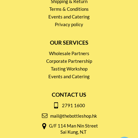
Shipping & Return
Terms & Conditions
Events and Catering
Privacy policy
OUR SERVICES
Wholesale Partners
Corporate Partnership
Tasting Workshop
Events and Catering
CONTACT US
2791 1600
mail@thebottleshop.hk
G/F 114 Man Nin Street
Sai Kung, N.T