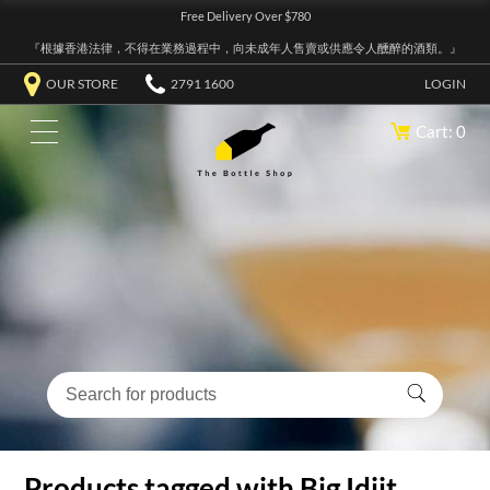
Free Delivery Over $780
『根據香港法律，不得在業務過程中，向未成年人售賣或供應令人醺醉的酒類。』
OUR STORE
2791 1600
LOGIN
Cart: 0
Products tagged with Big Idjit