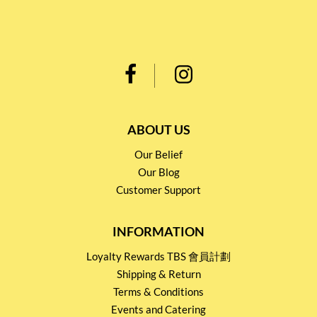
ABOUT US
Our Belief
Our Blog
Customer Support
INFORMATION
Loyalty Rewards TBS 會員計劃
Shipping & Return
Terms & Conditions
Events and Catering