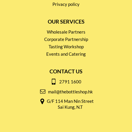
Privacy policy
OUR SERVICES
Wholesale Partners
Corporate Partnership
Tasting Workshop
Events and Catering
CONTACT US
2791 1600
mail@thebottleshop.hk
G/F 114 Man Nin Street
Sai Kung, N.T