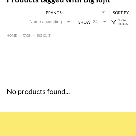
BRANDS:
SORT BY:
SHOW:
HOME
>
TAGS
>
BIG IDJIT
HK$
0
MIN
MAX HK$
5
No products found...