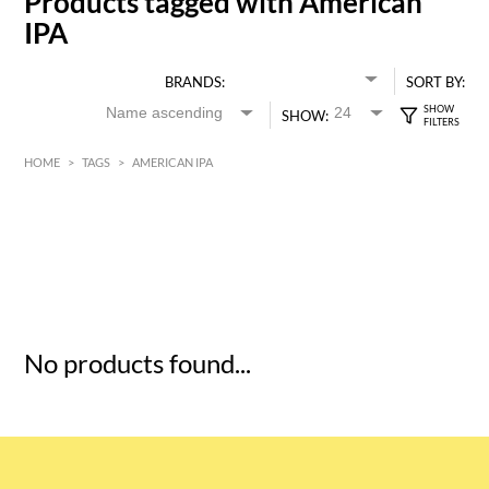
Products tagged with American
IPA
BRANDS:
SORT BY:
SHOW:
HOME
>
TAGS
>
AMERICAN IPA
HK$
0
MIN
MAX HK$
5
No products found...