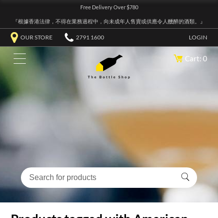
Free Delivery Over $780
『根據香港法律，不得在業務過程中，向未成年人售賣或供應令人醺醉的酒類。』
OUR STORE
2791 1600
LOGIN
Cart: 0