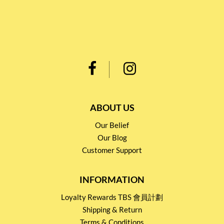
ABOUT US
Our Belief
Our Blog
Customer Support
INFORMATION
Loyalty Rewards TBS 會員計劃
Shipping & Return
Terms & Conditions