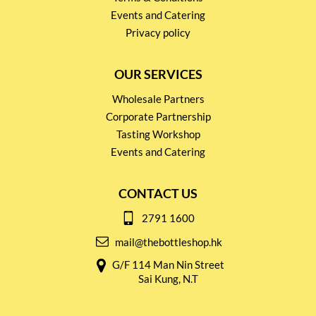
Events and Catering
Privacy policy
OUR SERVICES
Wholesale Partners
Corporate Partnership
Tasting Workshop
Events and Catering
CONTACT US
2791 1600
mail@thebottleshop.hk
G/F 114 Man Nin Street
Sai Kung, N.T