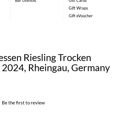
Bar Utensils
Gift Cards
Gift Wraps
Gift eVoucher
essen Riesling Trocken
n 2024, Rheingau, Germany
|
Be the first to review