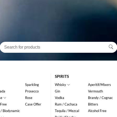
SPIRITS
Sparkling
Whisky
Aperitif/Mixers
ada
Prosecco
Gin
Vermouth
se
Rose
Vodka
Brandy / Cognac
 Free
Case Offer
Rum / Cachaca
Bitters
 / Biodynamic
Tequila / Mezcal
Alcohol Free