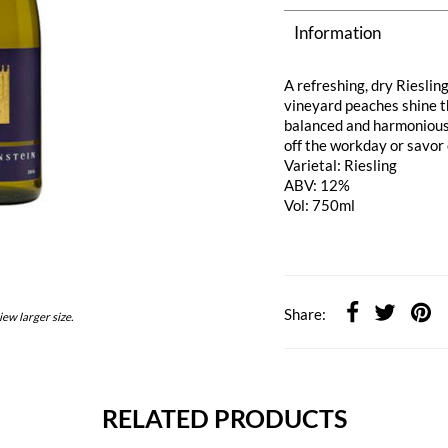
Information
A refreshing, dry Riesling
vineyard peaches shine th
balanced and harmonious. 
off the workday or savor
Varietal: Riesling
ABV: 12%
Vol: 750ml
Share:
iew larger size.
RELATED PRODUCTS