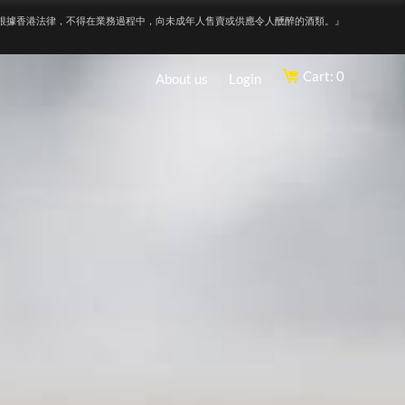
根據香港法律，不得在業務過程中，向未成年人售賣或供應令人醺醉的酒類。』
Cart: 0
About us
Login