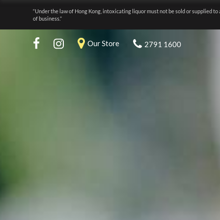
“Under the law of Hong Kong, intoxicating liquor must not be sold or supplied to 
of business.”
Our Store
2791 1600