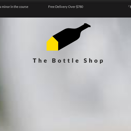
a minor in the course
Free Delivery Over $780
『