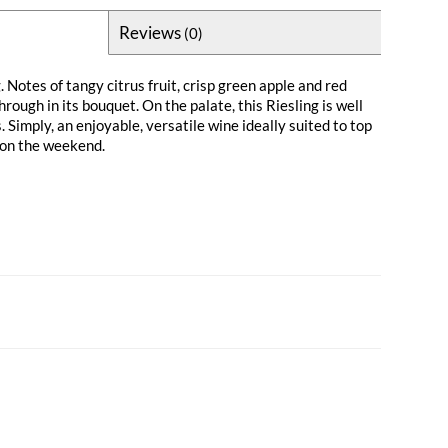
Reviews
(0)
. Notes of tangy citrus fruit, crisp green apple and red
rough in its bouquet. On the palate, this Riesling is well
Simply, an enjoyable, versatile wine ideally suited to top
 on the weekend.