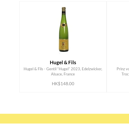
Hugel & Fils
Hugel & Fils - Gentil “Hugel” 2023, Edelzwicker,
Prinz v
ADD TO CART
Alsace, France
Troc
HK$148.00