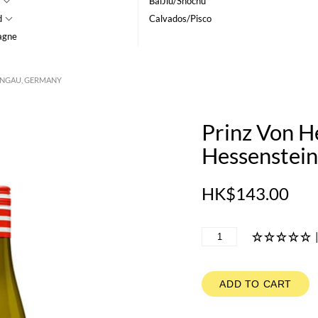
BaiJiu/Shochu
d
Calvados/Pisco
agne
EINGAU, GERMANY
Prinz Von H
Hessenstei
HK$143.00
ADD TO CART