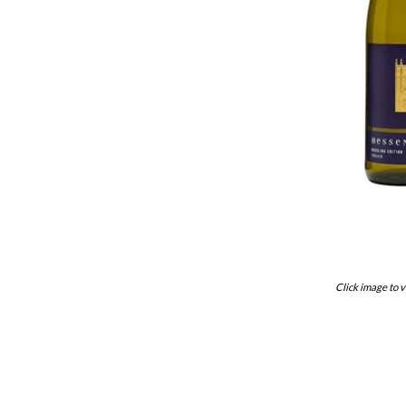
Click image to v