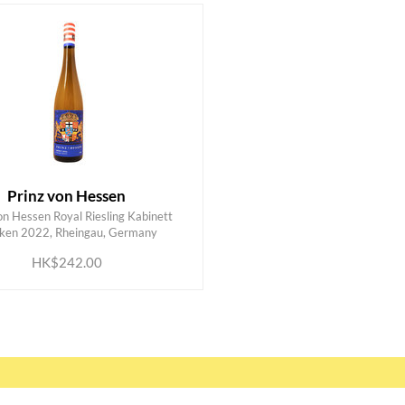
Prinz von Hessen
on Hessen Royal Riesling Kabinett
ADD TO CART
ken 2022, Rheingau, Germany
HK$242.00