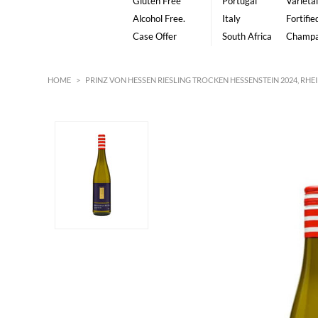
Gluten Free
Portugal
Varietal
Alcohol Free.
Italy
Fortifie
Case Offer
South Africa
Champ
HOME
>
PRINZ VON HESSEN RIESLING TROCKEN HESSENSTEIN 2024, RH