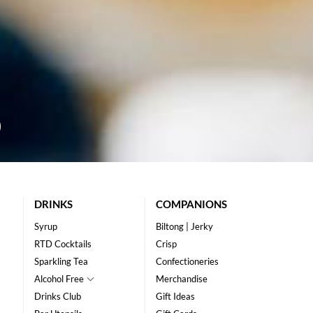
DRINKS
COMPANIONS
Syrup
Biltong | Jerky
RTD Cocktails
Crisp
Sparkling Tea
Confectioneries
Alcohol Free
Merchandise
Drinks Club
Gift Ideas