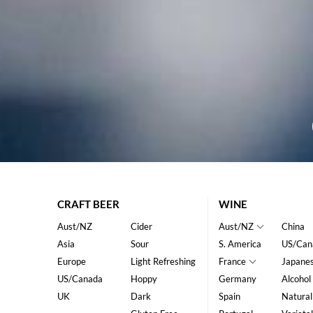
CRAFT BEER
WINE
Aust/NZ
Cider
Aust/NZ
China
Asia
Sour
S. America
US/Can
Europe
Light Refreshing
France
Japane
US/Canada
Hoppy
Germany
Alcohol
UK
Dark
Spain
Natural