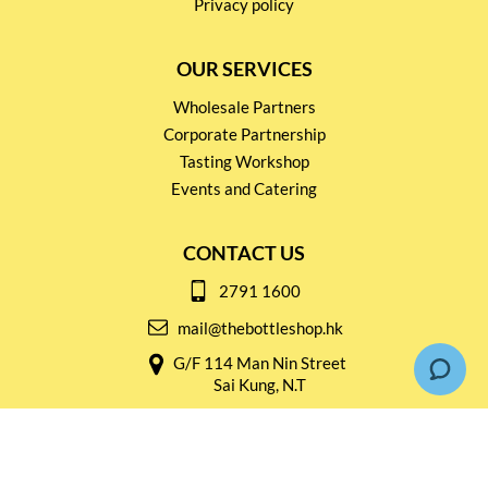
Privacy policy
OUR SERVICES
Wholesale Partners
Corporate Partnership
Tasting Workshop
Events and Catering
CONTACT US
2791 1600
mail@thebottleshop.hk
G/F 114 Man Nin Street
Sai Kung, N.T
Stay connected for