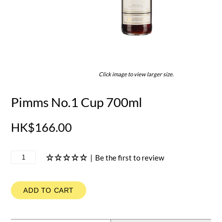
Click image to view larger size.
Pimms No.1 Cup 700ml
HK$166.00
|
Be the first to review
ADD TO CART