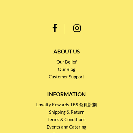
ABOUT US
Our Belief
Our Blog
Customer Support
INFORMATION
Loyalty Rewards TBS 會員計劃
Shipping & Return
Terms & Conditions
Events and Catering