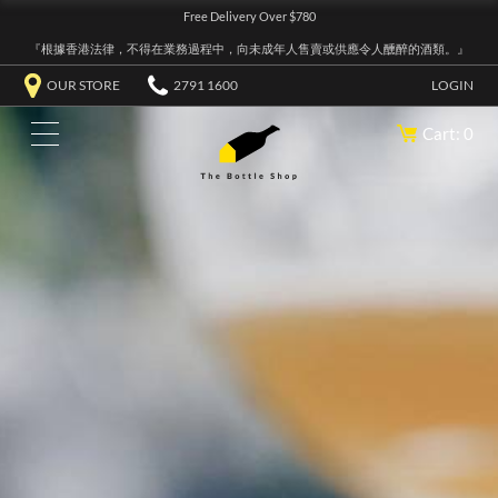
Free Delivery Over $780
『根據香港法律，不得在業務過程中，向未成年人售賣或供應令人醺醉的酒類。』
OUR STORE
2791 1600
LOGIN
Cart: 0