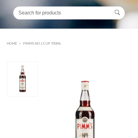
HOME
>
PIMMS NO.1 CUP 700ML