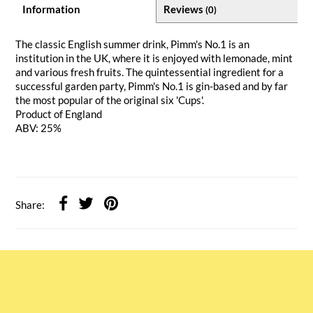
Information
Reviews
(0)
The classic English summer drink, Pimm's No.1 is an
institution in the UK, where it is enjoyed with lemonade, mint
and various fresh fruits. The quintessential ingredient for a
successful garden party, Pimm's No.1 is gin-based and by far
the most popular of the original six 'Cups'.
Product of England
ABV: 25%
Share: