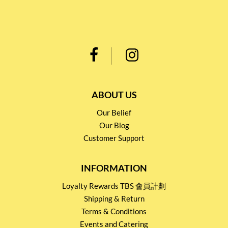
ABOUT US
Our Belief
Our Blog
Customer Support
INFORMATION
Loyalty Rewards TBS 會員計劃
Shipping & Return
Terms & Conditions
Events and Catering