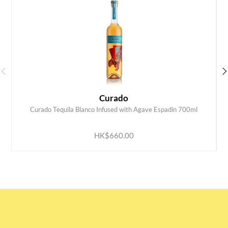
Curado
Curado Tequila Blanco Infused with Agave Espadin 700ml
ADD TO CART
HK$660.00