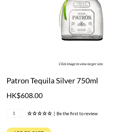
Click image to view larger size.
Patron Tequila Silver 750ml
HK$608.00
|
Be the first to review