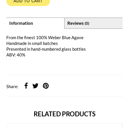
ADD TO CART
Information
Reviews
(0)
From the finest 100% Weber Blue Agave
Handmade in small batches
Presented in hand-numbered glass bottles
ABV: 40%
Share:
RELATED PRODUCTS