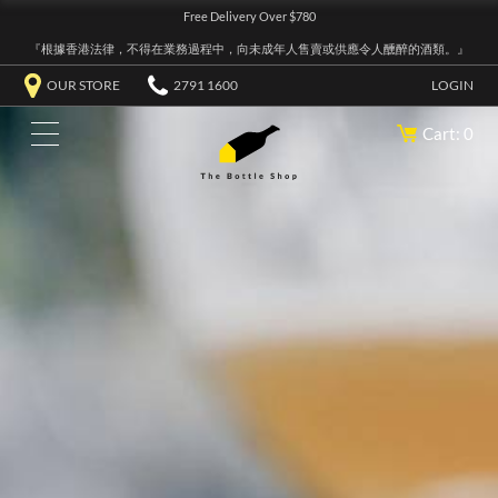
Free Delivery Over $780
『根據香港法律，不得在業務過程中，向未成年人售賣或供應令人醺醉的酒類。』
OUR STORE
2791 1600
LOGIN
Cart: 0