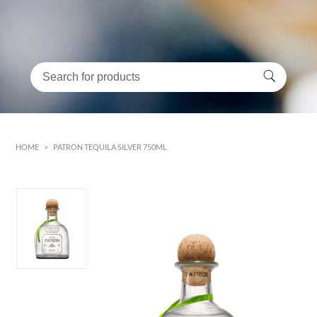
HOME
>
PATRON TEQUILA SILVER 750ML