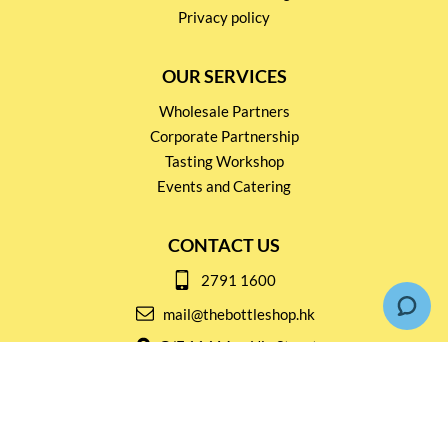
Privacy policy
OUR SERVICES
Wholesale Partners
Corporate Partnership
Tasting Workshop
Events and Catering
CONTACT US
2791 1600
mail@thebottleshop.hk
G/F 114 Man Nin Street
Sai Kung, N.T