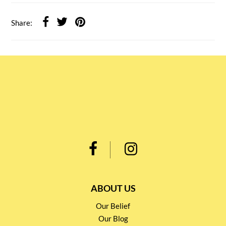
Share:
ABOUT US
Our Belief
Our Blog