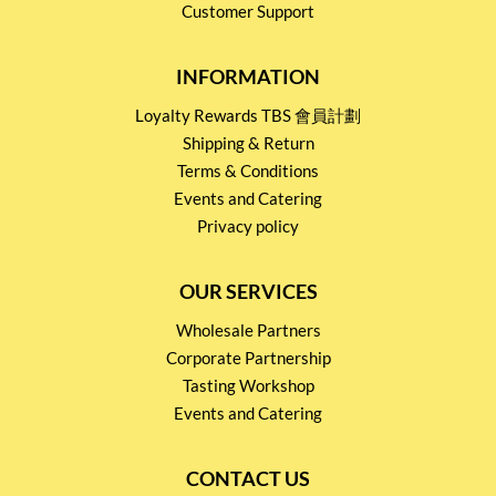
Customer Support
INFORMATION
Loyalty Rewards TBS 會員計劃
Shipping & Return
Terms & Conditions
Events and Catering
Privacy policy
OUR SERVICES
Wholesale Partners
Corporate Partnership
Tasting Workshop
Events and Catering
CONTACT US