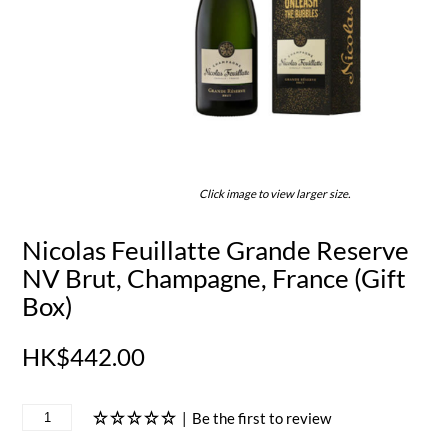
Click image to view larger size.
Nicolas Feuillatte Grande Reserve
NV Brut, Champagne, France (Gift
Box)
HK$442.00
|
Be the first to review