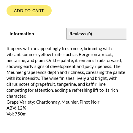
ADD TO CART
Information
Reviews
(0)
It opens with an appealingly fresh nose, brimming with
vibrant summer yellow fruits such as Bergeron apricot,
nectarine, and plum. On the palate, it remains fruit-forward,
showing early signs of development and juicy ripeness. The
Meunier grape lends depth and richness, caressing the palate
with its intensity. The wine finishes lively and bright, with
citrus notes of grapefruit, tangerine, and kaffir lime
competing for attention, adding a refreshing lift to its rich
character.
Grape Variety: Chardonnay, Meunier, Pinot Noir
ABV: 12%
Vol: 750ml