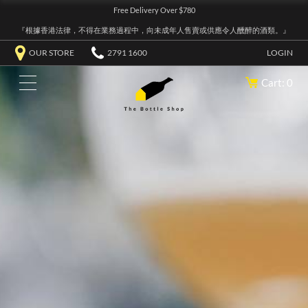
Free Delivery Over $780
『根據香港法律，不得在業務過程中，向未成年人售賣或供應令人醺醉的酒類。』
OUR STORE
2791 1600
LOGIN
Cart: 0