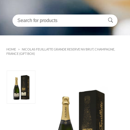
HOME
>
NICOLAS FEUILLATTE GRANDE RESERVE NV BRUT, CHAMPAGNE,
FRANCE (GIFT BOX)