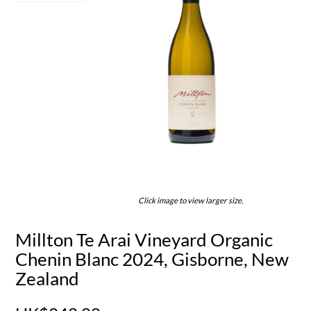
Click image to view larger size.
Millton Te Arai Vineyard Organic
Chenin Blanc 2024, Gisborne, New
Zealand