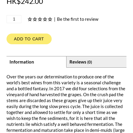
HK$242.00
|
Be the first to review
ADD TO CART
Information
Reviews
(0)
Over the years our determination to produce one of the
world’s best wines from this variety is a seasonal challenge
and a bottled fantasy. In 2017 we did four selections from the
vineyard of hand harvested the grapes. On the crush pad the
stems are discarded as these grapes give up their juice very
easily during the long slow press cycle. The juice is collected
together and allowed to settle for only a short time as we
wish to keep the fine sediments, for it is here that all the
nutrients lie which satisfy a well behaved fermentation. The
fermentation and maturation take place in demi-muids (large