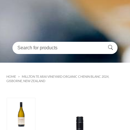
HOME
>
MILLTON TE ARAI VINEYARD ORGANIC CHENIN BLANC 2024,
GISBORNE, NEW ZEALAND