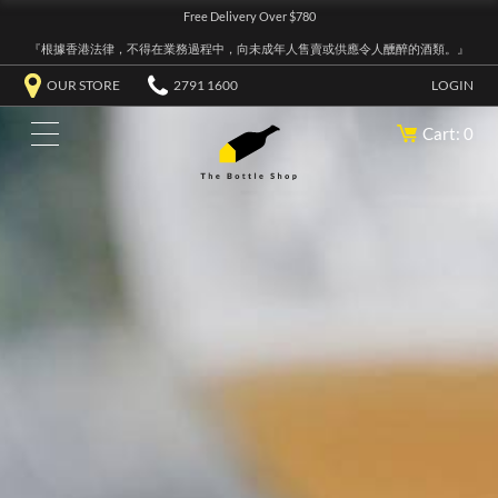
Free Delivery Over $780
『根據香港法律，不得在業務過程中，向未成年人售賣或供應令人醺醉的酒類。』
OUR STORE
2791 1600
LOGIN
Cart: 0