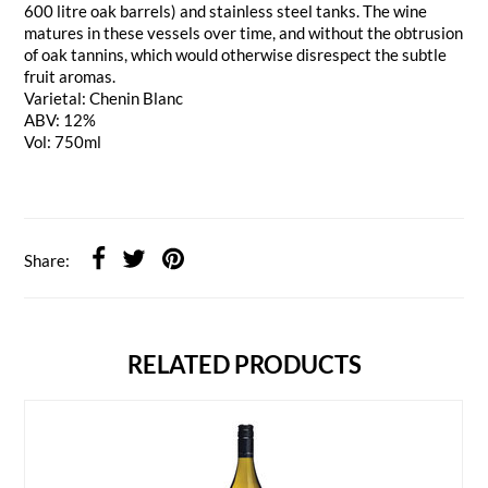
600 litre oak barrels) and stainless steel tanks. The wine
matures in these vessels over time, and without the obtrusion
of oak tannins, which would otherwise disrespect the subtle
fruit aromas.
Varietal: Chenin Blanc
ABV: 12%
Vol: 750ml
Share:
RELATED PRODUCTS