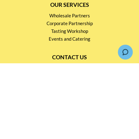
OUR SERVICES
Wholesale Partners
Corporate Partnership
Tasting Workshop
Events and Catering
CONTACT US
2791 1600
mail@thebottleshop.hk
G/F 114 Man Nin Street
Sai Kung, N.T
Stay connected for
Special Products and Promotions