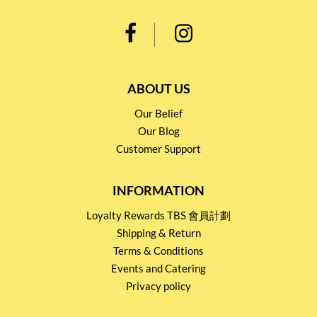
ABOUT US
Our Belief
Our Blog
Customer Support
INFORMATION
Loyalty Rewards TBS 會員計劃
Shipping & Return
Terms & Conditions
Events and Catering
Privacy policy