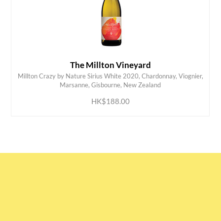
The Millton Vineyard
Millton Crazy by Nature Sirius White 2020, Chardonnay, Viognier,
ADD TO CART
Marsanne, Gisbourne, New Zealand
HK$188.00