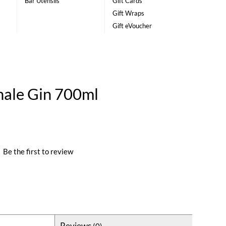
Bar Utensils
Gift Cards
Gift Wraps
Gift eVoucher
nale Gin 700ml
|
Be the first to review
Reviews
(0)