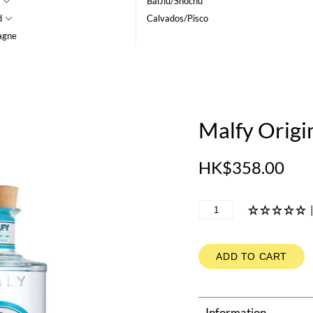
BaiJiu/Shochu
d
Calvados/Pisco
agne
Malfy Origi
HK$358.00
ADD TO CART
Information