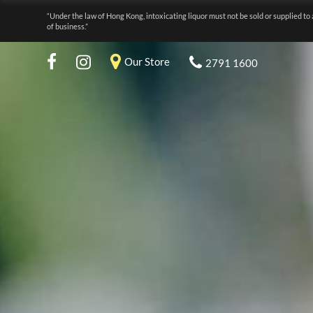
“Under the law of Hong Kong, intoxicating liquor must not be sold or supplied to 
of business.”
Our Store
2791 1600