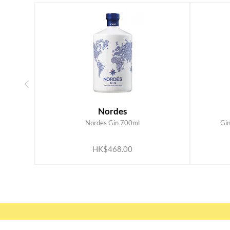
Nordes
Nordes Gin 700ml
Gi
ADD TO CART
HK$468.00