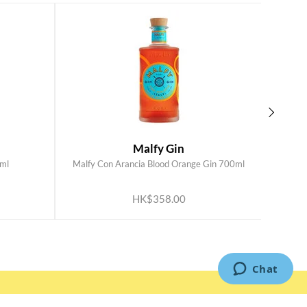
Malfy Gin
ml
Malfy Con Arancia Blood Orange Gin 700ml
Mal
ADD TO CART
HK$358.00