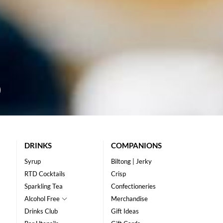
DRINKS
COMPANIONS
Syrup
Biltong | Jerky
RTD Cocktails
Crisp
Sparkling Tea
Confectioneries
Alcohol Free
Merchandise
Drinks Club
Gift Ideas