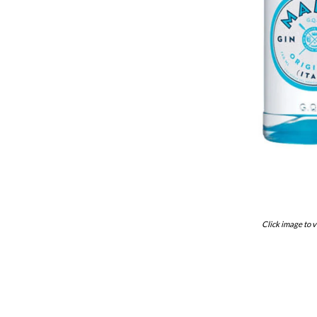
Click image to v