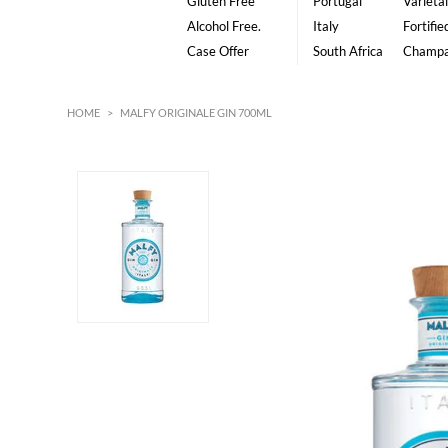
Gluten Free
Portugal
Varietal
Alcohol Free.
Italy
Fortifie
Case Offer
South Africa
Champ
HOME
>
MALFY ORIGINALE GIN 700ML