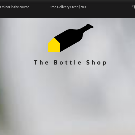
a minor in the course
Free Delivery Over $780
『