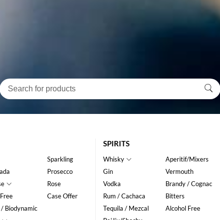
SPIRITS
Sparkling
Whisky
Aperitif/Mixers
ada
Prosecco
Gin
Vermouth
se
Rose
Vodka
Brandy / Cognac
 Free
Case Offer
Rum / Cachaca
Bitters
 / Biodynamic
Tequila / Mezcal
Alcohol Free