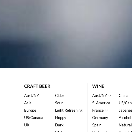
CRAFT BEER
WINE
Aust/NZ
Cider
Aust/NZ
China
Asia
Sour
S. America
US/Can
Europe
Light Refreshing
France
Japane
US/Canada
Hoppy
Germany
Alcohol
UK
Dark
Spain
Natural