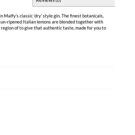
n Malfy’s classic ‘dry’ style gin. The finest botanicals,
sun-ripened Italian lemons are blended together with
egion of to give that authentic taste, made for you to