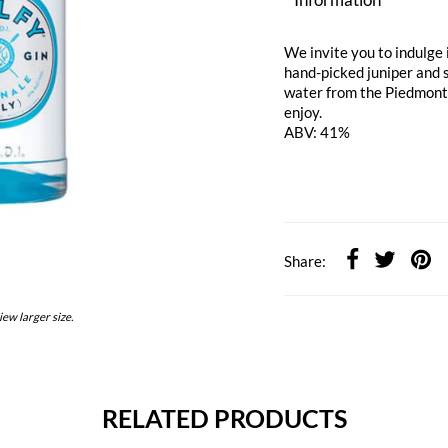
We invite you to indulge i
hand-picked juniper and 
water from the Piedmont r
enjoy.
ABV: 41%
Share:
iew larger size.
RELATED PRODUCTS