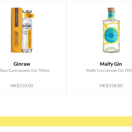
Ginraw
Malfy Gin
nRaw Gastronomic Gin 700ml
Malfy Con Limone Gin 700
ADD TO CART
ADD TO CART
HK$550.00
HK$358.00