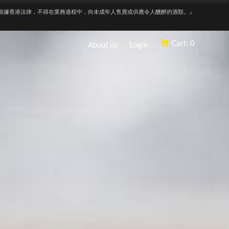
根據香港法律，不得在業務過程中，向未成年人售賣或供應令人醺醉的酒類。』
Cart: 0
About us
Login