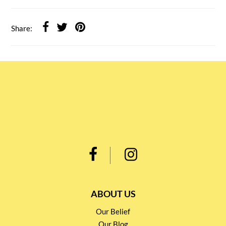
Share:
ABOUT US
Our Belief
Our Blog