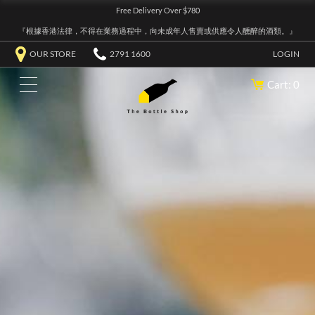
Free Delivery Over $780
『根據香港法律，不得在業務過程中，向未成年人售賣或供應令人醺醉的酒類。』
OUR STORE
2791 1600
LOGIN
Cart: 0