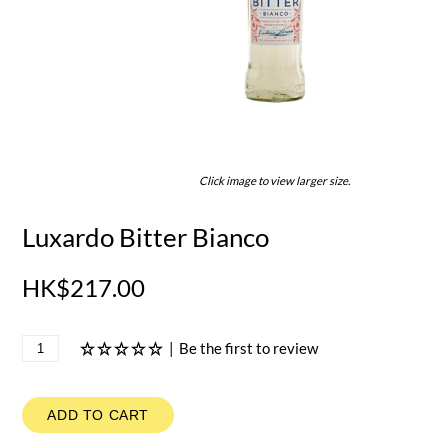
Click image to view larger size.
Luxardo Bitter Bianco
HK$217.00
|
Be the first to review
ADD TO CART