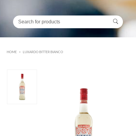
HOME
>
LUXARDO BITTER BIANCO