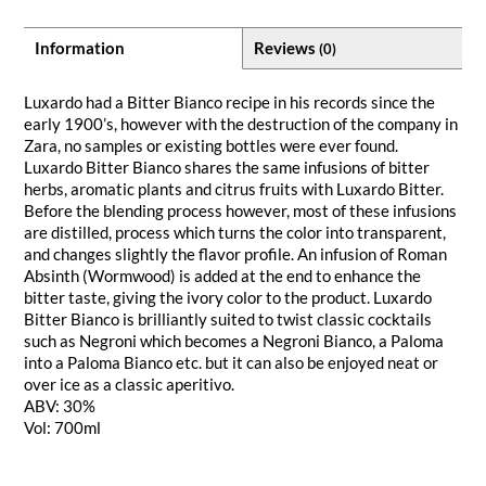
Information
Reviews
(0)
Luxardo had a Bitter Bianco recipe in his records since the
early 1900’s, however with the destruction of the company in
Zara, no samples or existing bottles were ever found.
Luxardo Bitter Bianco shares the same infusions of bitter
herbs, aromatic plants and citrus fruits with Luxardo Bitter.
Before the blending process however, most of these infusions
are distilled, process which turns the color into transparent,
and changes slightly the flavor profile. An infusion of Roman
Absinth (Wormwood) is added at the end to enhance the
bitter taste, giving the ivory color to the product. Luxardo
Bitter Bianco is brilliantly suited to twist classic cocktails
such as Negroni which becomes a Negroni Bianco, a Paloma
into a Paloma Bianco etc. but it can also be enjoyed neat or
over ice as a classic aperitivo.
ABV: 30%
Vol: 700ml