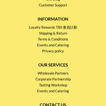
Customer Support
INFORMATION
Loyalty Rewards TBS 會員計劃
Shipping & Return
Terms & Conditions
Events and Catering
Privacy policy
OUR SERVICES
Wholesale Partners
Corporate Partnership
Tasting Workshop
Events and Catering
CONTACT US