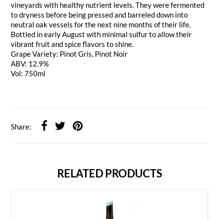
vineyards with healthy nutrient levels. They were fermented
to dryness before being pressed and barreled down into
neutral oak vessels for the next nine months of their life.
Bottled in early August with minimal sulfur to allow their
vibrant fruit and spice flavors to shine.
Grape Variety: Pinot Gris, Pinot Noir
ABV: 12.9%
Vol: 750ml
Share:
RELATED PRODUCTS