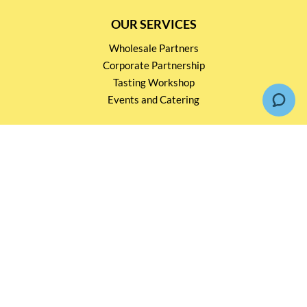
OUR SERVICES
Wholesale Partners
Corporate Partnership
Tasting Workshop
Events and Catering
CONTACT US
2791 1600
mail@thebottleshop.hk
G/F 114 Man Nin Street
Sai Kung, N.T
Stay connected for
Special Products and Promotions