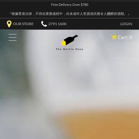
Free Delivery Over $780
『根據香港法律，不得在業務過程中，向未成年人售賣或供應令人醺醉的酒類。』
OUR STORE
2791 1600
LOGIN
Cart: 0