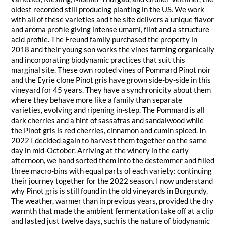
oldest recorded still producing planting in the US. We work
with all of these varieties and the site delivers a unique flavor
and aroma profile giving intense umami, flint and a structure
acid profile. The Freund family purchased the property in
2018 and their young son works the vines farming organically
and incorporating biodynamic practices that suit this
marginal site. These own rooted vines of Pommard Pinot noir
and the Eyrie clone Pinot gris have grown side-by-side in this
vineyard for 45 years. They have a synchronicity about them
where they behave more like a family than separate
varieties, evolving and ripening in-step. The Pommard is all
dark cherries and a hint of sassafras and sandalwood while
the Pinot gris is red cherries, cinnamon and cumin spiced. In
2022 I decided again to harvest them together on the same
day in mid-October. Arriving at the winery in the early
afternoon, we hand sorted them into the destemmer and filled
three macro-bins with equal parts of each variety: continuing
their journey together for the 2022 season. I now understand
why Pinot gris is still found in the old vineyards in Burgundy.
The weather, warmer than in previous years, provided the dry
warmth that made the ambient fermentation take off at a clip
and lasted just twelve days, such is the nature of biodynamic