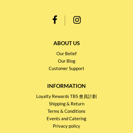
ABOUT US
Our Belief
Our Blog
Customer Support
INFORMATION
Loyalty Rewards TBS 會員計劃
Shipping & Return
Terms & Conditions
Events and Catering
Privacy policy