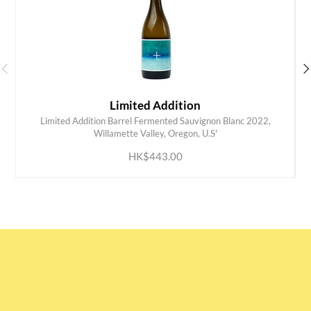
Limited Addition
Limited Addition Barrel Fermented Sauvignon Blanc 2022,
ADD TO CART
Willamette Valley, Oregon, U.S'
HK$443.00