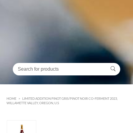
HOME
>
LIMITED ADDITION PINOT GRIS/PINOT NOIR CO-FERMENT 2023,
WILLAMETTE VALLEY, OREGON, U.S