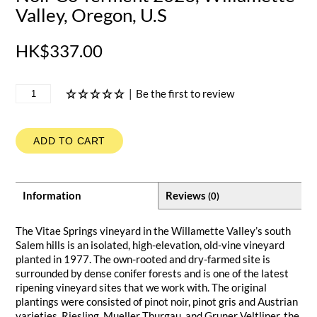
Valley, Oregon, U.S
HK$337.00
|
Be the first to review
ADD TO CART
Information
Reviews
(0)
The Vitae Springs vineyard in the Willamette Valley’s south
Salem hills is an isolated, high-elevation, old-vine vineyard
planted in 1977. The own-rooted and dry-farmed site is
surrounded by dense conifer forests and is one of the latest
ripening vineyard sites that we work with. The original
plantings were consisted of pinot noir, pinot gris and Austrian
varieties, Riesling, Mueller Thurgau, and Gruner Veltliner, the