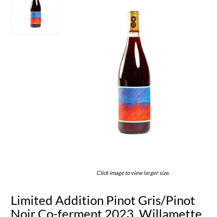
Click image to view larger size.
Limited Addition Pinot Gris/Pinot
Noir Co-ferment 2023, Willamette