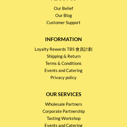
Our Belief
Our Blog
Customer Support
INFORMATION
Loyalty Rewards TBS 會員計劃
Shipping & Return
Terms & Conditions
Events and Catering
Privacy policy
OUR SERVICES
Wholesale Partners
Corporate Partnership
Tasting Workshop
Events and Catering