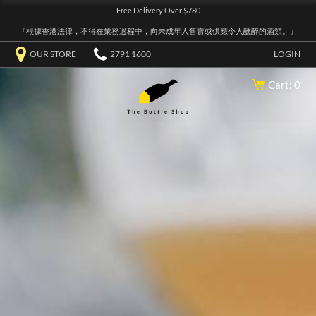
Free Delivery Over $780
『根據香港法律，不得在業務過程中，向未成年人售賣或供應令人醺醉的酒類。』
OUR STORE
2791 1600
LOGIN
Cart: 0