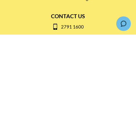
CONTACT US
2791 1600
mail@thebottleshop.hk
G/F 114 Man Nin Street
Sai Kung, N.T
Stay connected for
Special Products and Promotions
SUBSCRIBE
© Copyright 2026 The Bottle Shop
|
Designed & Customized by
AdVision
|