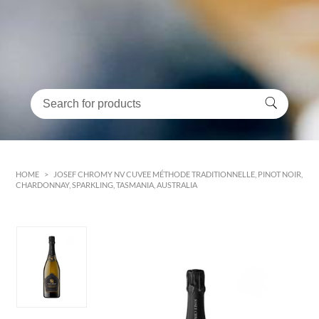
HOME
>
JOSEF CHROMY NV CUVEE MÉTHODE TRADITIONNELLE, PINOT NOIR,
CHARDONNAY, SPARKLING, TASMANIA, AUSTRALIA