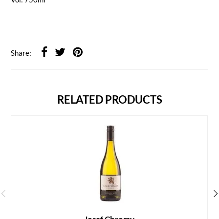
Share:
RELATED PRODUCTS