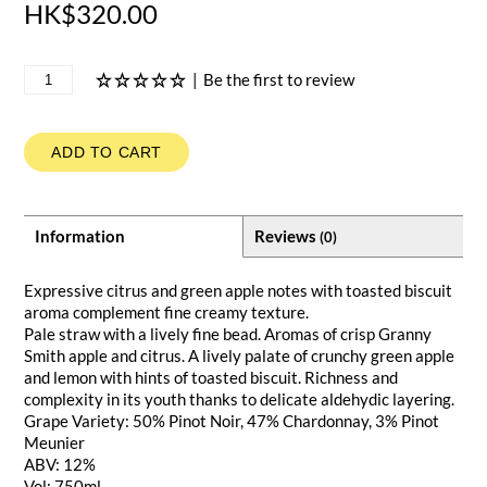
HK$320.00
|
Be the first to review
ADD TO CART
Information
Reviews
(0)
Expressive citrus and green apple notes with toasted biscuit
aroma complement fine creamy texture.
Pale straw with a lively fine bead. Aromas of crisp Granny
Smith apple and citrus. A lively palate of crunchy green apple
and lemon with hints of toasted biscuit. Richness and
complexity in its youth thanks to delicate aldehydic layering.
Grape Variety: 50% Pinot Noir, 47% Chardonnay, 3% Pinot
Meunier
ABV: 12%
Vol: 750ml