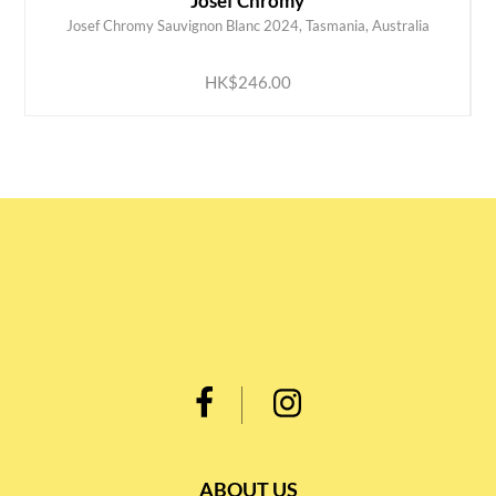
Josef Chromy
Josef Chromy Sauvignon Blanc 2024, Tasmania, Australia
ADD TO CART
HK$246.00
ABOUT US