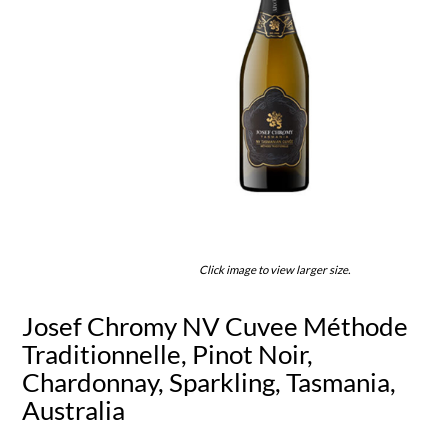
Click image to view larger size.
Josef Chromy NV Cuvee Méthode
Traditionnelle, Pinot Noir,
Chardonnay, Sparkling, Tasmania,
Australia